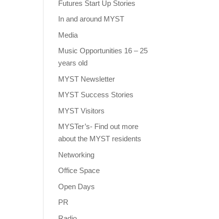
Futures Start Up Stories
In and around MYST
Media
Music Opportunities 16 – 25
years old
MYST Newsletter
MYST Success Stories
MYST Visitors
MYSTer’s- Find out more
about the MYST residents
Networking
Office Space
Open Days
PR
Radio