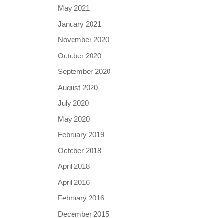
May 2021
January 2021
November 2020
October 2020
September 2020
August 2020
July 2020
May 2020
February 2019
October 2018
April 2018
April 2016
February 2016
December 2015