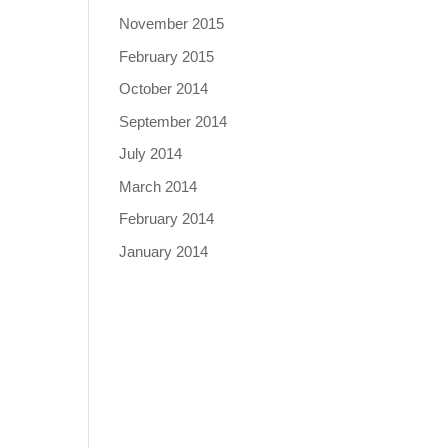
November 2015
February 2015
October 2014
September 2014
July 2014
March 2014
February 2014
January 2014