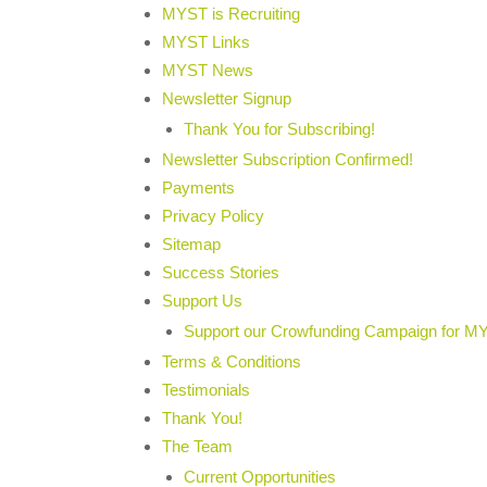
MYST is Recruiting
MYST Links
MYST News
Newsletter Signup
Thank You for Subscribing!
Newsletter Subscription Confirmed!
Payments
Privacy Policy
Sitemap
Success Stories
Support Us
Support our Crowfunding Campaign for M
Terms & Conditions
Testimonials
Thank You!
The Team
Current Opportunities