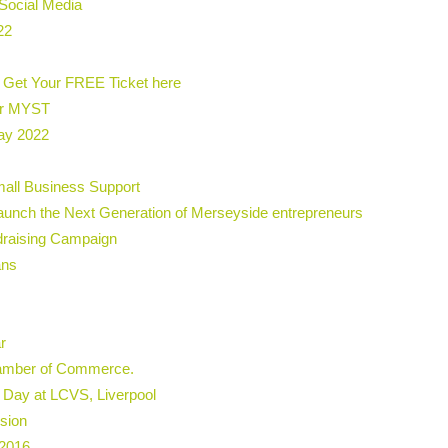
Social Media
22
 Get Your FREE Ticket here
or MYST
ay 2022
all Business Support
aunch the Next Generation of Merseyside entrepreneurs
draising Campaign
ans
r
hamber of Commerce.
 Day at LCVS, Liverpool
ssion
 2016