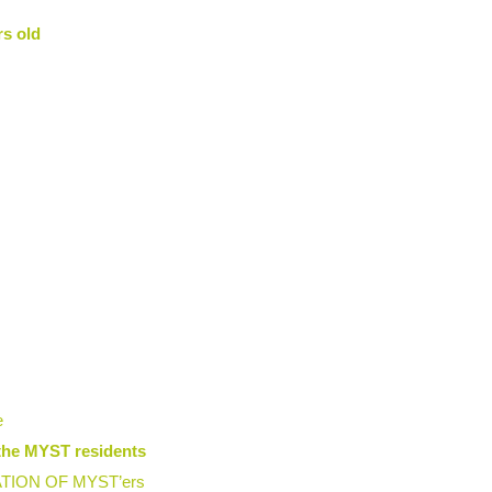
rs old
e
the MYST residents
ION OF MYST’ers