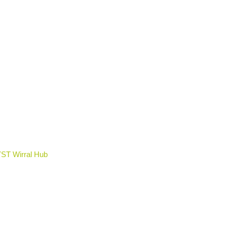
YST Wirral Hub