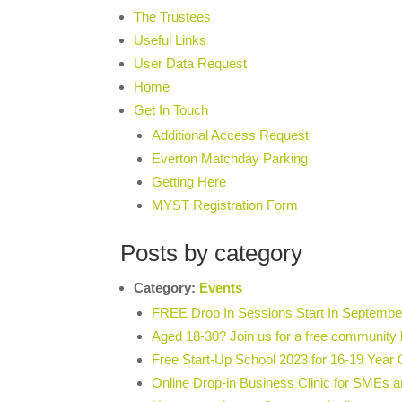
The Trustees
Useful Links
User Data Request
Home
Get In Touch
Additional Access Request
Everton Matchday Parking
Getting Here
MYST Registration Form
Posts by category
Category:
Events
FREE Drop In Sessions Start In Septembe
Aged 18-30? Join us for a free community 
Free Start-Up School 2023 for 16-19 Year 
Online Drop-in Business Clinic for SMEs a