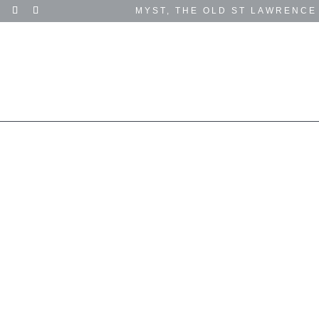
MYST, THE OLD ST LAWRENCE
SUCCESS STORIES
TESTIMONIALS
EVENTS
GET IN TOUCH
SUPPORT US