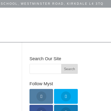
 SCHOOL, WESTMINSTER ROAD, KIRKDALE L4 3TQ
MYST NEWS
BUSINESS DIRECTORY
Search Our Site
Follow Myst