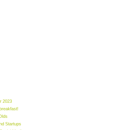
r 2023
breakfast!
Olds
nd Startups