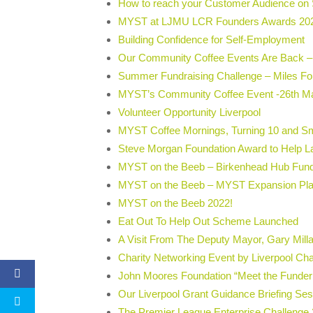
How to reach your Customer Audience on 
MYST at LJMU LCR Founders Awards 20
Building Confidence for Self-Employment
Our Community Coffee Events Are Back –
Summer Fundraising Challenge – Miles F
MYST’s Community Coffee Event -26th M
Volunteer Opportunity Liverpool
MYST Coffee Mornings, Turning 10 and Sm
Steve Morgan Foundation Award to Help L
MYST on the Beeb – Birkenhead Hub Fun
MYST on the Beeb – MYST Expansion Pl
MYST on the Beeb 2022!
Eat Out To Help Out Scheme Launched
A Visit From The Deputy Mayor, Gary Milla
Charity Networking Event by Liverpool C
John Moores Foundation “Meet the Funder
Our Liverpool Grant Guidance Briefing Se
The Premier League Enterprise Challenge