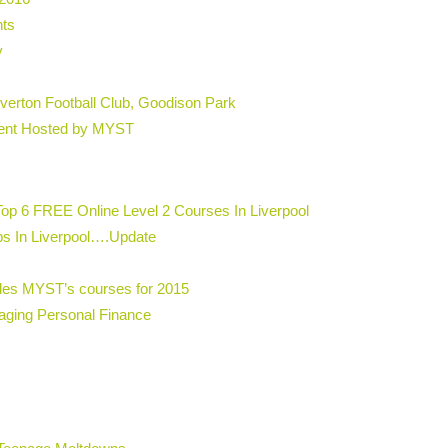
hts
y
erton Football Club, Goodison Park
vent Hosted by MYST
Top 6 FREE Online Level 2 Courses In Liverpool
s In Liverpool….Update
udes MYST’s courses for 2015
aging Personal Finance