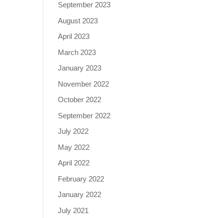
September 2023
August 2023
April 2023
March 2023
January 2023
November 2022
October 2022
September 2022
July 2022
May 2022
April 2022
February 2022
January 2022
July 2021