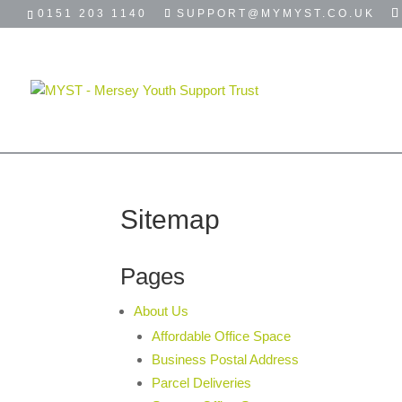
0151 203 1140
SUPPORT@MYMYST.CO.UK
HOME
ABOUT
USEFUL LINKS
Sitemap
Pages
About Us
Affordable Office Space
Business Postal Address
Parcel Deliveries