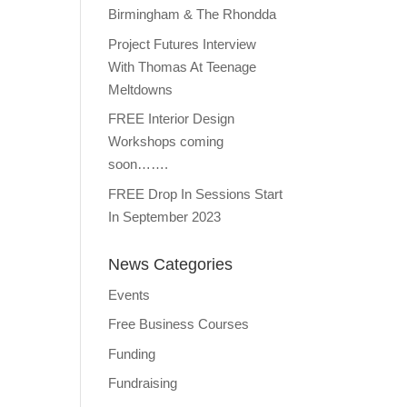
Birmingham & The Rhondda
Project Futures Interview
With Thomas At Teenage
Meltdowns
FREE Interior Design
Workshops coming
soon…….
FREE Drop In Sessions Start
In September 2023
News Categories
Events
Free Business Courses
Funding
Fundraising