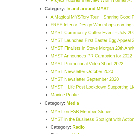
Project Futures Interview With Thomas A
Category:
In and around MYST
A Magical MYSTery Tour – Sharing Good 
FREE Interior Design Workshops comin
MYST Community Coffee Event – July 20
MYST Launches First Easter Egg Appeal 
MYST Finalists In Steve Morgan 20th Ann
MYST Announces PR Campaign for 2022
MYST Promotional Video Shoot 2022
MYST Newsletter October 2020
MYST Newsletter September 2020
MYST – Life Post Lockdown Supporting Li
Maxine Peake
Category:
Media
MYST on FSB Member Stories
MYST in the Business Spotlight with Acti
Category:
Radio