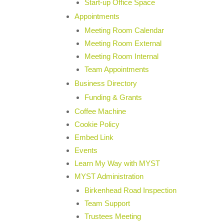
Start-up Office Space
Appointments
Meeting Room Calendar
Meeting Room External
Meeting Room Internal
Team Appointments
Business Directory
Funding & Grants
Coffee Machine
Cookie Policy
Embed Link
Events
Learn My Way with MYST
MYST Administration
Birkenhead Road Inspection
Team Support
Trustees Meeting