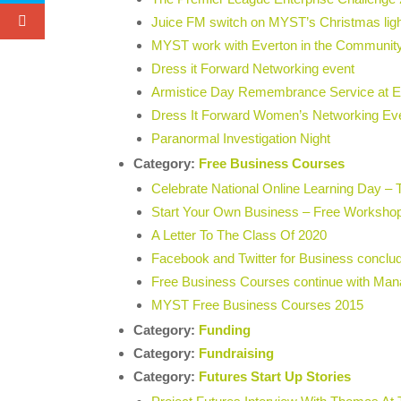
Juice FM switch on MYST’s Christmas lig
MYST work with Everton in the Communit
Dress it Forward Networking event
Armistice Day Remembrance Service at Ev
Dress It Forward Women’s Networking E
Paranormal Investigation Night
Category:
Free Business Courses
Celebrate National Online Learning Day – 
Start Your Own Business – Free Workshop
A Letter To The Class Of 2020
Facebook and Twitter for Business concl
Free Business Courses continue with Man
MYST Free Business Courses 2015
Category:
Funding
Category:
Fundraising
Category:
Futures Start Up Stories