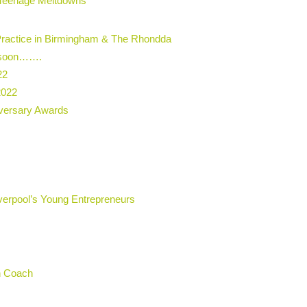
t Teenage Meltdowns
Practice in Birmingham & The Rhondda
g soon…….
22
2022
iversary Awards
verpool’s Young Entrepreneurs
on Coach