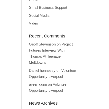
Small Business Support
Social Media
Video
Recent Comments
Geoff Stevenson
on
Project
Futures Interview With
Thomas At Teenage
Meltdowns
Daniel hennessy
on
Volunteer
Opportunity Liverpool
aileen dunn
on
Volunteer
Opportunity Liverpool
News Archives