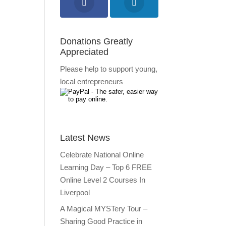
Donations Greatly
Appreciated
Please help to support young,
local entrepreneurs
Latest News
Celebrate National Online
Learning Day – Top 6 FREE
Online Level 2 Courses In
Liverpool
A Magical MYSTery Tour –
Sharing Good Practice in