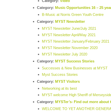
Category:
Video
Category:
Music Opportunities 16 – 25 yea
B-Music at Norris Green Youth Centre
Category:
MYST Newsletter
MYST Newsletter June/July 2021
MYST Newsletter April/May 2021
MYST Newsletter January/February 2021
MYST Newsletter November 2020
MYST Newsletter July 2020
Category:
MYST Success Stories
Successes & New Businesses at MYST
Myst Success Stories
Category:
MYST Visitors
Networking at its best
MYST welcome High Sheriff of Merseysid
Category:
MYSTer’s- Find out more about 
WELCOME TO YET ANOTHER GENERAT