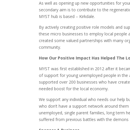
As well as opening up new opportunities for yo
secondary aim is to contribute to the regeneratio
MYST hub is based – Kirkdale.
By actively creating positive role models and s
these micro businesses to employ local people
created some valued partnerships with many orga
community.
How Our Positive Impact Has Helped The 
MYST was first established in 2012 after it becam
of support for young unemployed people in the 
supported over 200 businesses who have create
needed boost for the local economy.
We support any individual who needs our help bu
who don’t have a support network around them 
unemployed, single parent families, long term h
suffered from previous battles with the demons 