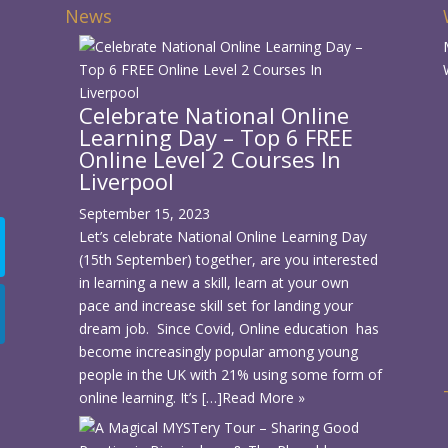
News
Celebrate National Online
Learning Day – Top 6 FREE
d
Online Level 2 Courses In
Liverpool
September 15, 2023
Let’s celebrate National Online Learning Day
(15th September) together, are you interested
in learning a new a skill, learn at your own
pace and increase skill set for landing your
dream job. Since Covid, Online education has
become increasingly popular among young
people in the UK with 21% using some form of
online learning. It’s […]
Read More »