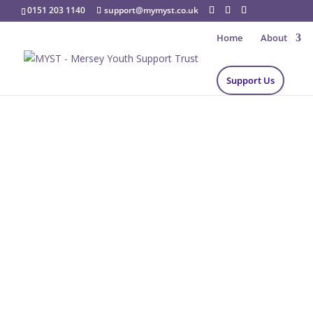
0151 203 1140
support@mymyst.co.uk
Home
About
Support Us
Support Us
Providing the foundation to Empower The Next 