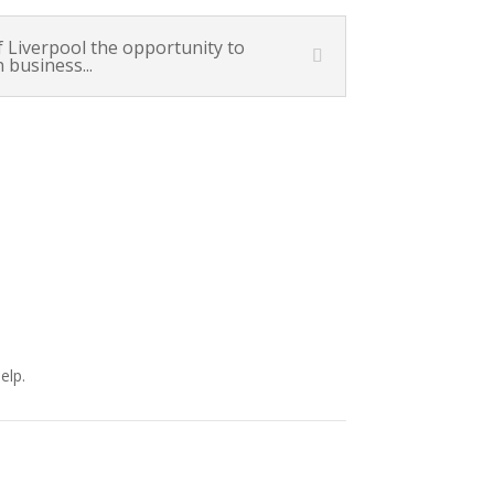
Liverpool the opportunity to
 business...
elp.