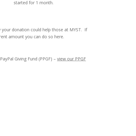
started for 1 month.
 your donation could help those at MYST. If
erent amount you can do so here.
onate Now
 PayPal Giving Fund (PPGF) –
view our PPGF