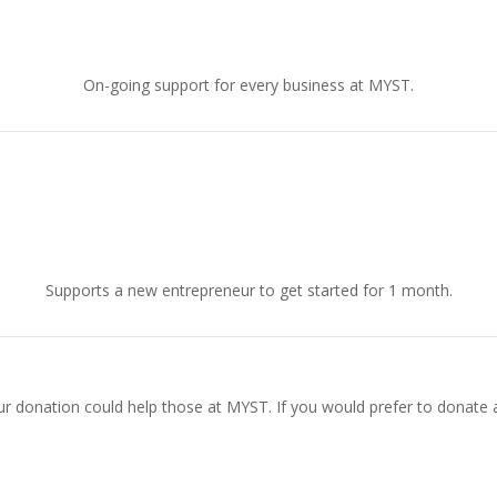
£30.00
On-going support for every business at MYST.
£150.00
Supports a new entrepreneur to get started for 1 month.
 donation could help those at MYST. If you would prefer to donate 
Donate Now