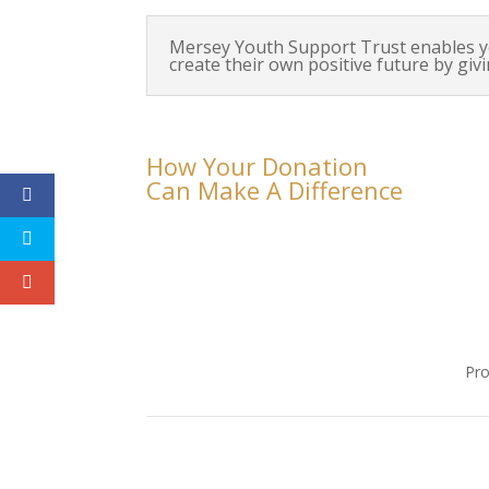
Mersey Youth Support Trust enables y
create their own positive future by giv
How Your Donation
Can Make A Difference
Pro