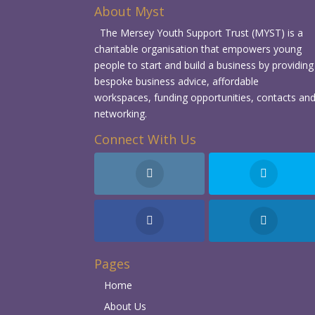
About Myst
The Mersey Youth Support Trust (MYST) is a
charitable organisation that empowers young
people to start and build a business by providing
bespoke business advice, affordable
workspaces, funding opportunities, contacts an
networking.
Connect With Us
Pages
Home
About Us