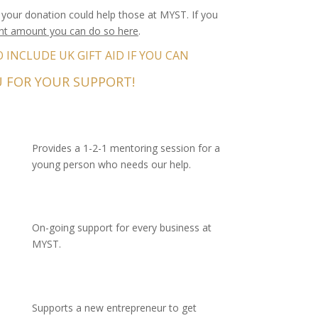
your donation could help those at MYST. If you
ent amount you can do so here
.
INCLUDE UK GIFT AID IF YOU CAN
 FOR YOUR SUPPORT!
Provides a 1-2-1 mentoring session for a
young person who needs our help.
On-going support for every business at
MYST.
Supports a new entrepreneur to get