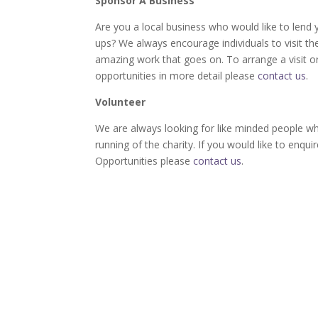
Sponsor A Business
Are you a local business who would like to lend 
ups? We always encourage individuals to visit t
amazing work that goes on. To arrange a visit o
opportunities in more detail please
contact us
.
Volunteer
We are always looking for like minded people w
running of the charity. If you would like to enqu
Opportunities please
contact us
.