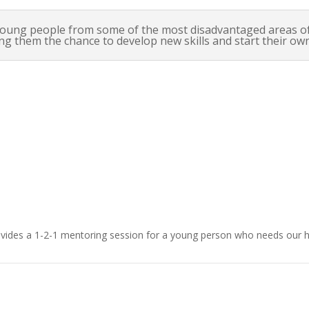
oung people from some of the most disadvantaged areas of 
ing them the chance to develop new skills and start their own
£15.00
vides a 1-2-1 mentoring session for a young person who needs our h