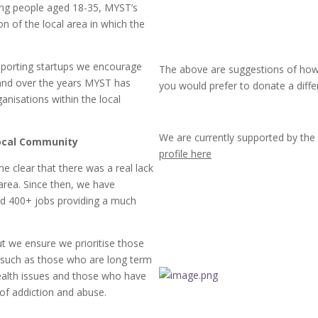
ung people aged 18-35, MYST’s
n of the local area in which the
upporting startups we encourage
The above are suggestions of how
 and over the years MYST has
you would prefer to donate a diff
nisations within the local
D
We are currently supported by the
Local Community
profile here
e clear that there was a real lack
area. Since then, we have
d 400+ jobs providing a much
t we ensure we prioritise those
such as those who are long term
ealth issues and those who have
of addiction and abuse.