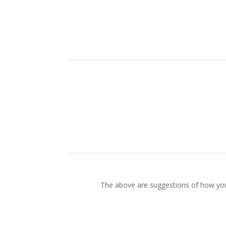
The above are suggestions of how your