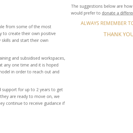
The suggestions below are how 
would prefer to
donate a differ
ALWAYS REMEMBER TO 
ple from some of the most
 to create their own positive
THANK YOU
skills and start their own
aining and subsidised workspaces,
£15.00
t any one time and it is hoped
 model in order to reach out and
support for up to 2 years to get
n they are ready to move on, we
£30.00
ey continue to receive guidance if
£150.00