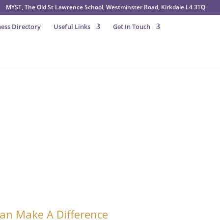
MYST, The Old St Lawrence School, Westminster Road, Kirkdale L4 3TQ
ess Directory
Useful Links
Get In Touch
 Donate to MYST
an Make A Difference