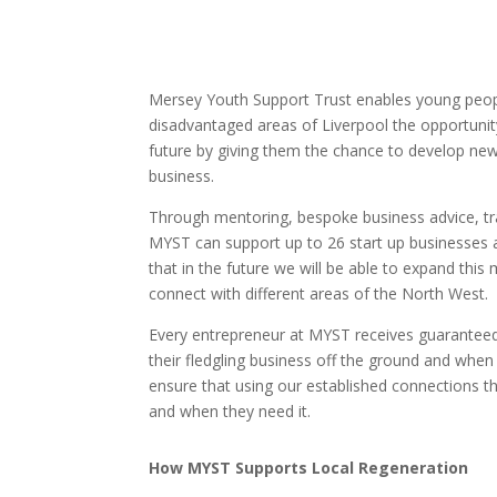
Mersey Youth Support Trust enables young peo
disadvantaged areas of Liverpool the opportunity
future by giving them the chance to develop new 
business.
Through mentoring, bespoke business advice, tr
MYST can support up to 26 start up businesses a
that in the future we will be able to expand this
connect with different areas of the North West.
Every entrepreneur at MYST receives guaranteed 
their fledgling business off the ground and whe
ensure that using our established connections th
and when they need it.
How MYST Supports Local Regeneration