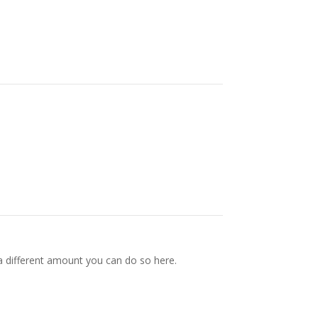
a different amount you can do so here.