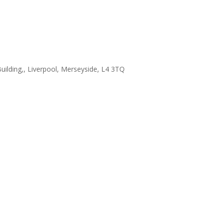
uilding,, Liverpool, Merseyside, L4 3TQ