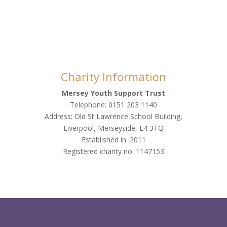
Charity Information
Mersey Youth Support Trust
Telephone: 0151 203 1140
Address: Old St Lawrence School Building,
Liverpool, Merseyside, L4 3TQ
Established in: 2011
Registered charity no. 1147153