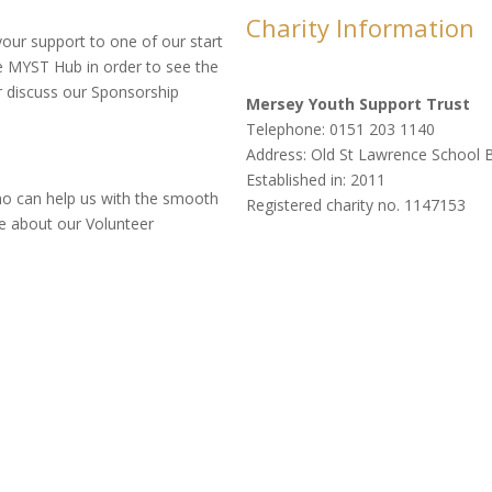
Charity Information
your support to one of our start
he MYST Hub in order to see the
r discuss our Sponsorship
Mersey Youth Support Trust
Telephone: 0151 203 1140
Address: Old St Lawrence School B
Established in: 2011
ho can help us with the smooth
Registered charity no. 1147153
ire about our Volunteer