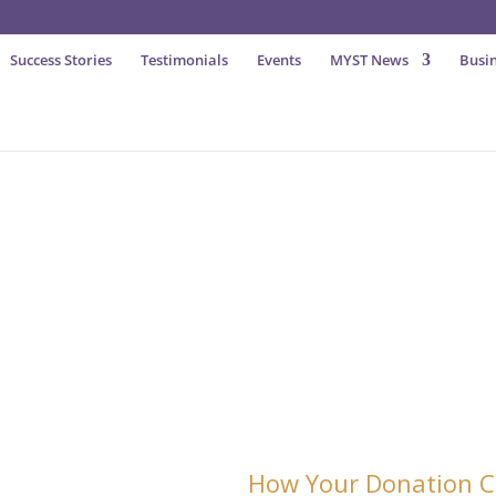
Success Stories
Testimonials
Events
MYST News
Busin
Generation Of Entrepreneurs
Please
How Your Donation C