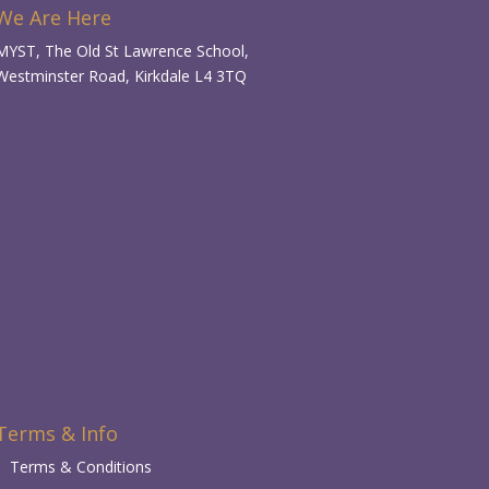
We Are Here
MYST, The Old St Lawrence School,
Westminster Road, Kirkdale L4 3TQ
Terms & Info
Terms & Conditions