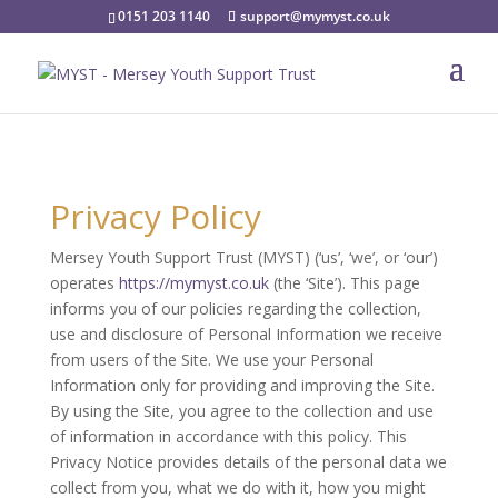
0151 203 1140
support@mymyst.co.uk
Privacy Policy
Mersey Youth Support Trust (MYST) (‘us’, ‘we’, or ‘our’)
operates
https://mymyst.co.uk
(the ‘Site’). This page
informs you of our policies regarding the collection,
use and disclosure of Personal Information we receive
from users of the Site. We use your Personal
Information only for providing and improving the Site.
By using the Site, you agree to the collection and use
of information in accordance with this policy. This
Privacy Notice provides details of the personal data we
collect from you, what we do with it, how you might