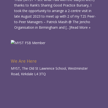
thanks to Rank’s Sharing Good Practice Bursary, I
took the opportunity to arrange a 2-centre visit in
late August 2023 to meet up with 2 of my T2S Peer-
to-Peer Managers – Patrick Masih @ The Jericho
Organisation in Birmingham and […]
Read More »
We Are Here
MYST, The Old St Lawrence School, Westminster
Road, Kirkdale L4 3TQ