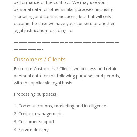
performance of the contract. We may use your
personal data for other similar purposes, including
marketing and communications, but that will only
occur in the case we have your consent or another
legal justification for doing so.
———————————————————————
——————–
Customers / Clients
From our Customers / Clients we process and retain
personal data for the following purposes and periods,
with the applicable legal basis.
Processing purpose(s)
Communications, marketing and intelligence
Contact management
Customer support
Service delivery