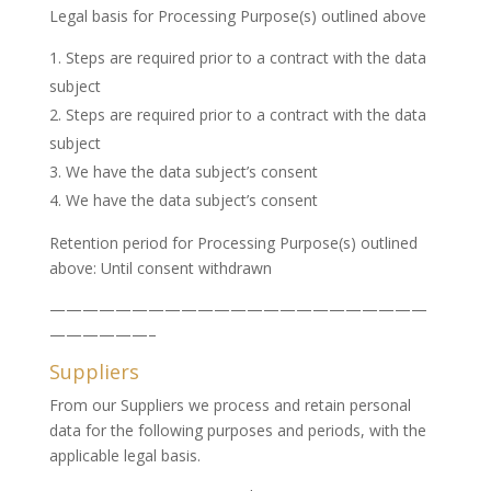
Legal basis for Processing Purpose(s) outlined above
Steps are required prior to a contract with the data
subject
Steps are required prior to a contract with the data
subject
We have the data subject’s consent
We have the data subject’s consent
Retention period for Processing Purpose(s) outlined
above: Until consent withdrawn
———————————————————————
——————–
Suppliers
From our Suppliers we process and retain personal
data for the following purposes and periods, with the
applicable legal basis.