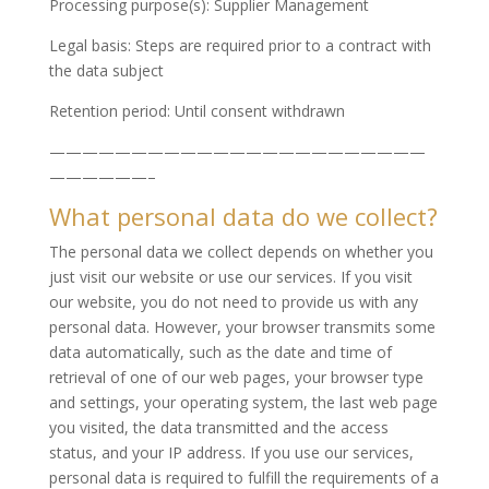
Processing purpose(s): Supplier Management
Legal basis: Steps are required prior to a contract with
the data subject
Retention period: Until consent withdrawn
———————————————————————
——————–
What personal data do we collect?
The personal data we collect depends on whether you
just visit our website or use our services. If you visit
our website, you do not need to provide us with any
personal data. However, your browser transmits some
data automatically, such as the date and time of
retrieval of one of our web pages, your browser type
and settings, your operating system, the last web page
you visited, the data transmitted and the access
status, and your IP address. If you use our services,
personal data is required to fulfill the requirements of a