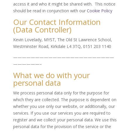
access it and who it might be shared with. This notice
should be read in conjunction with our
Cookie Policy
Our Contact Information
(Data Controller)
Kevin Lovelady, MYST, The Old St Lawrence School,
Westminster Road, Kirkdale L4 3TQ, 0151 203 1140
———————————————————————
——————–
What we do with your
personal data
We process personal data only for the purpose for
which they are collected. The purpose is dependent on
whether you use only our website, or additionally, our
services. If you use our services you are required to
register and we collect your personal data. We use this
personal data for the provision of the service or the