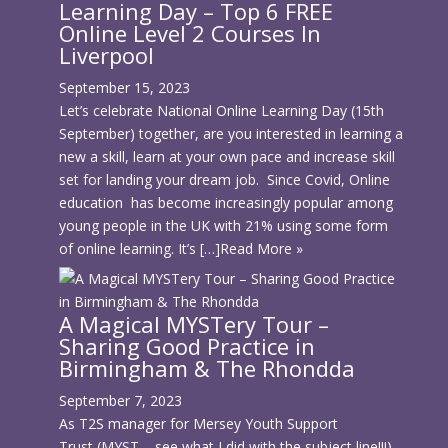
Learning Day – Top 6 FREE
Online Level 2 Courses In
Liverpool
September 15, 2023
Let’s celebrate National Online Learning Day (15th
September) together, are you interested in learning a
new a skill, learn at your own pace and increase skill
set for landing your dream job. Since Covid, Online
education has become increasingly popular among
young people in the UK with 21% using some form
of online learning. It’s […]
Read More »
A Magical MYSTery Tour –
Sharing Good Practice in
Birmingham & The Rhondda
September 7, 2023
As T2S manager for Mersey Youth Support
Trust (MYST – see what I did with the subject line!!!)