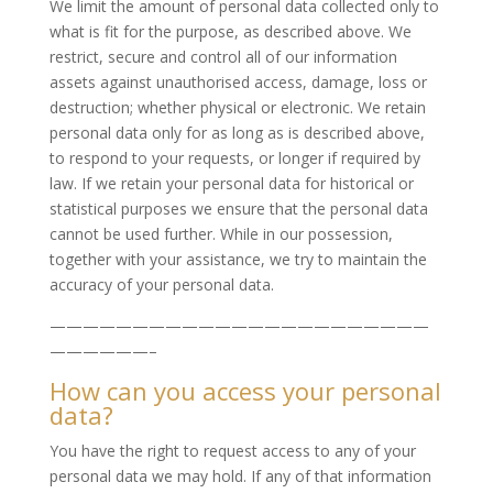
We limit the amount of personal data collected only to
what is fit for the purpose, as described above. We
restrict, secure and control all of our information
assets against unauthorised access, damage, loss or
destruction; whether physical or electronic. We retain
personal data only for as long as is described above,
to respond to your requests, or longer if required by
law. If we retain your personal data for historical or
statistical purposes we ensure that the personal data
cannot be used further. While in our possession,
together with your assistance, we try to maintain the
accuracy of your personal data.
———————————————————————
——————–
How can you access your personal
data?
You have the right to request access to any of your
personal data we may hold. If any of that information