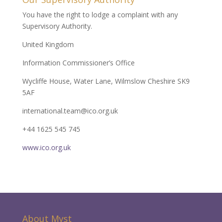
You have the right to lodge a complaint with any
Supervisory Authority.
United Kingdom
Information Commissioner’s Office
Wycliffe House, Water Lane, Wilmslow Cheshire SK9
5AF
international.team@ico.org.uk
+44 1625 545 745
www.ico.org.uk
About Myst