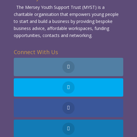
The Mersey Youth Support Trust (MYST) is a
charitable organisation that empowers young people
to start and build a business by providing bespoke
business advice, affordable workspaces, funding
opportunities, contacts and networking.
Connect With Us