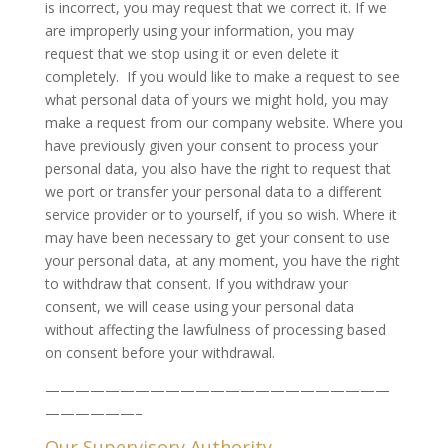
is incorrect, you may request that we correct it. If we
are improperly using your information, you may
request that we stop using it or even delete it
completely. If you would like to make a request to see
what personal data of yours we might hold, you may
make a request from our company website. Where you
have previously given your consent to process your
personal data, you also have the right to request that
we port or transfer your personal data to a different
service provider or to yourself, if you so wish. Where it
may have been necessary to get your consent to use
your personal data, at any moment, you have the right
to withdraw that consent. If you withdraw your
consent, we will cease using your personal data
without affecting the lawfulness of processing based
on consent before your withdrawal.
———————————————————————
——————–
Our Supervisory Authority