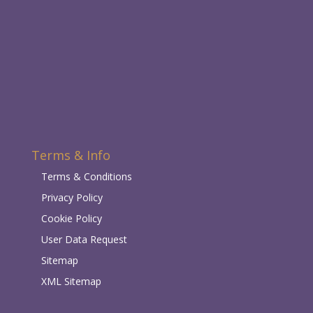
Terms & Info
Terms & Conditions
Privacy Policy
Cookie Policy
User Data Request
Sitemap
XML Sitemap