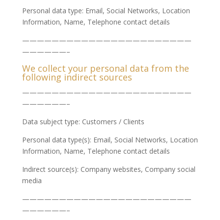
Personal data type: Email, Social Networks, Location
Information, Name, Telephone contact details
———————————————————————
——————–
We collect your personal data from the
following indirect sources
———————————————————————
——————–
Data subject type: Customers / Clients
Personal data type(s): Email, Social Networks, Location
Information, Name, Telephone contact details
Indirect source(s): Company websites, Company social
media
———————————————————————
——————–