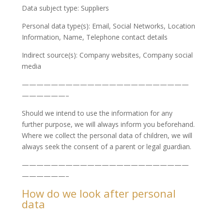
Data subject type: Suppliers
Personal data type(s): Email, Social Networks, Location
Information, Name, Telephone contact details
Indirect source(s): Company websites, Company social
media
———————————————————————
——————–
Should we intend to use the information for any
further purpose, we will always inform you beforehand.
Where we collect the personal data of children, we will
always seek the consent of a parent or legal guardian.
———————————————————————
——————–
How do we look after personal
data