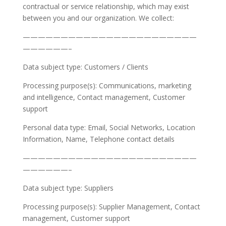
contractual or service relationship, which may exist
between you and our organization. We collect:
———————————————————————
——————–
Data subject type: Customers / Clients
Processing purpose(s): Communications, marketing
and intelligence, Contact management, Customer
support
Personal data type: Email, Social Networks, Location
Information, Name, Telephone contact details
———————————————————————
——————–
Data subject type: Suppliers
Processing purpose(s): Supplier Management, Contact
management, Customer support