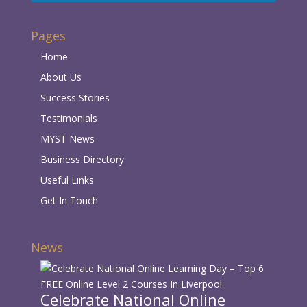
Pages
Home
About Us
Success Stories
Testimonials
MYST News
Business Directory
Useful Links
Get In Touch
News
Celebrate National Online