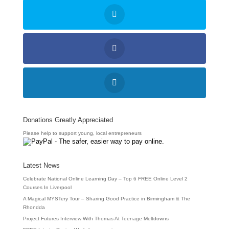
Donations Greatly Appreciated
Please help to support young, local entrepreneurs
Latest News
Celebrate National Online Learning Day – Top 6 FREE Online Level 2
Courses In Liverpool
A Magical MYSTery Tour – Sharing Good Practice in Birmingham & The
Rhondda
Project Futures Interview With Thomas At Teenage Meltdowns