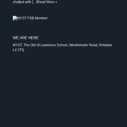
chatted with […]
Read More »
WE ARE HERE
MYST, The Old St Lawrence School, Westminster Road, Kirkdale
L4 3TQ