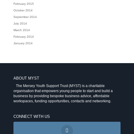
February 2015
October 2014
September 2014
July 2014
March 2014
February 2014
January 2014
ABOUT MYST
The Mersey Youth Support Trust (MYST) is a charitable
organisation that empowers young people to start and build a
business by providing bespoke business advice, affordable
workspaces, funding opportunities, contacts and networking.
CONNECT WITH US