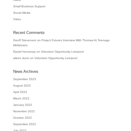
Small Business Support
Social Media
Video
Recent Comments
Geoff Stevenson
on
Project Futures Interview With Thomas At Teenage
Meltdowns
Daniel hennessy
on
Volunteer Opportunity Liverpool
aileen dunn
on
Volunteer Opportunity Liverpool
News Archives
September 2023
August 2023
April 2023
March 2023
January 2023
November 2022
October 2022
September 2022
July 2022