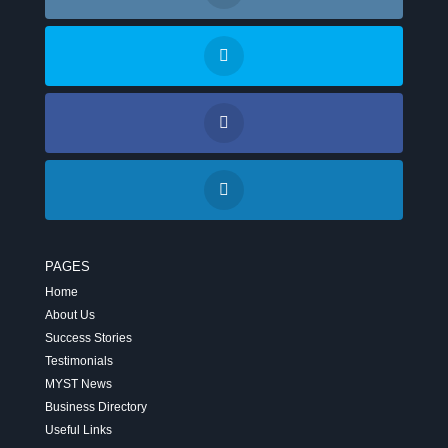
PAGES
Home
About Us
Success Stories
Testimonials
MYST News
Business Directory
Useful Links