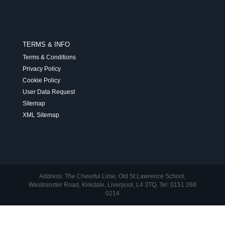
TERMS & INFO
Terms & Conditions
Privacy Policy
Cookie Policy
User Data Request
Sitemap
XML Sitemap
Address: The Cheerful Lime, Old St Lawrence School,
Westminster Road, Kirkdale, Liverpool, L4 3TQ, Tel: 0151 268
0214