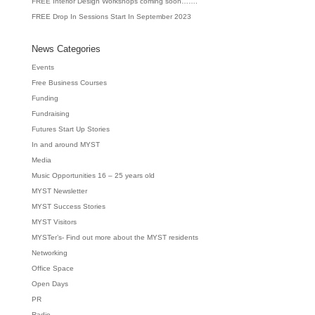
FREE Interior Design Workshops coming soon…….
FREE Drop In Sessions Start In September 2023
News Categories
Events
Free Business Courses
Funding
Fundraising
Futures Start Up Stories
In and around MYST
Media
Music Opportunities 16 – 25 years old
MYST Newsletter
MYST Success Stories
MYST Visitors
MYSTer’s- Find out more about the MYST residents
Networking
Office Space
Open Days
PR
Radio