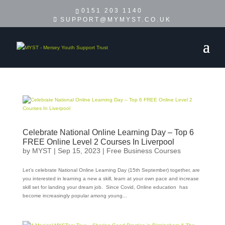
0151 203 1140
SUPPORT@MYMYST.CO.UK
Celebrate National Online Learning Day – Top 6
FREE Online Level 2 Courses In Liverpool
by
MYST
|
Sep 15, 2023
|
Free Business Courses
Let’s celebrate National Online Learning Day (15th September) together, are
you interested in learning a new a skill, learn at your own pace and increase
skill set for landing your dream job. Since Covid, Online education has
become increasingly popular among young...