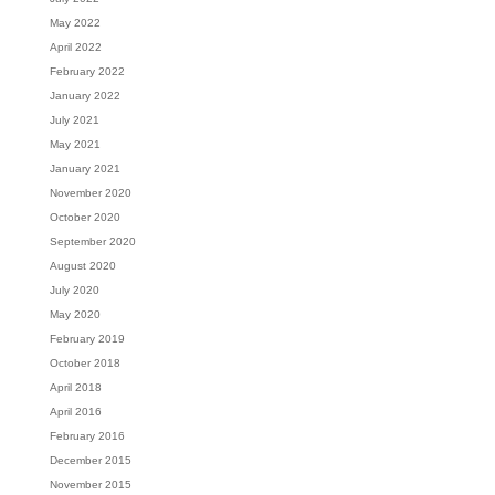
May 2022
April 2022
February 2022
January 2022
July 2021
May 2021
January 2021
November 2020
October 2020
September 2020
August 2020
July 2020
May 2020
February 2019
October 2018
April 2018
April 2016
February 2016
December 2015
November 2015