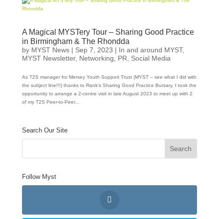
A Magical MYSTery Tour – Sharing Good Practice
in Birmingham & The Rhondda
by
MYST News
|
Sep 7, 2023
|
In and around MYST
,
MYST Newsletter
,
Networking
,
PR
,
Social Media
As T2S manager for Mersey Youth Support Trust (MYST – see what I did with
the subject line!!!) thanks to Rank’s Sharing Good Practice Bursary, I took the
opportunity to arrange a 2-centre visit in late August 2023 to meet up with 2
of my T2S Peer-to-Peer...
Search Our Site
Follow Myst