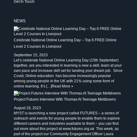
Get In Touch
NEWS
Celebrate National Online Learning Day – Top 6 FREE Online
Level 2 Courses In Liverpool
September 15, 2023
Let’s celebrate National Online Learning Day (15th September)
together, are you interested in learning a new a skill, learn at your
own pace and increase skill set for landing your dream job. Since
Covid, Online education has become increasingly popular
among young people in the UK with 21% using some form of
online learning. It’s […]
Read More »
Project Futures Interview With Thomas At Teenage Meltdowns
August 18, 2023
MYST is launching a new project called FUTURES – a series of
outreach and events for young people to enable them to explore
different careers and industries available to them – you can find
out more about this project at www.futures.org.uk This week, as
part of the project our Community Engagement Officer Laura