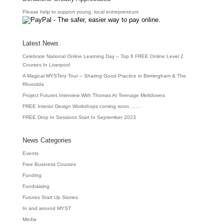
Please help to support young, local entrepreneurs
Latest News
Celebrate National Online Learning Day – Top 6 FREE Online Level 2
Courses In Liverpool
A Magical MYSTery Tour – Sharing Good Practice in Birmingham & The
Rhondda
Project Futures Interview With Thomas At Teenage Meltdowns
FREE Interior Design Workshops coming soon…….
FREE Drop In Sessions Start In September 2023
News Categories
Events
Free Business Courses
Funding
Fundraising
Futures Start Up Stories
In and around MYST
Media