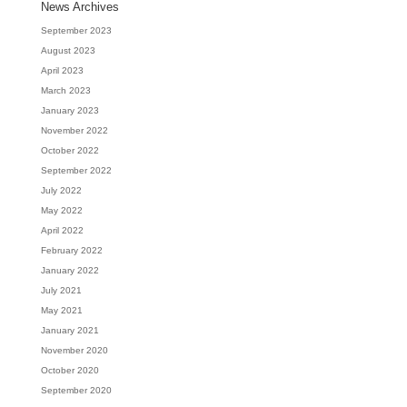
News Archives
September 2023
August 2023
April 2023
March 2023
January 2023
November 2022
October 2022
September 2022
July 2022
May 2022
April 2022
February 2022
January 2022
July 2021
May 2021
January 2021
November 2020
October 2020
September 2020