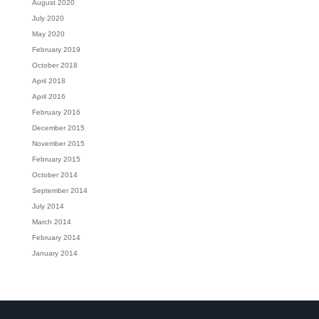
August 2020
July 2020
May 2020
February 2019
October 2018
April 2018
April 2016
February 2016
December 2015
November 2015
February 2015
October 2014
September 2014
July 2014
March 2014
February 2014
January 2014