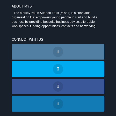
ABOUT MYST
The Mersey Youth Support Trust (MYST) is a charitable
organisation that empowers young people to start and build a
business by providing bespoke business advice, affordable
workspaces, funding opportunities, contacts and networking.
CONNECT WITH US