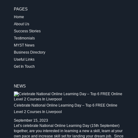
PAGES
Home
About Us
Success Stories
Testimonials
MYST News
Business Directory
Useful Links
Get In Touch
NEWS
Celebrate National Online Learning Day – Top 6 FREE Online
Level 2 Courses In Liverpool
September 15, 2023
Let’s celebrate National Online Learning Day (15th September)
together, are you interested in learning a new a skill, learn at your
own pace and increase skill set for landing your dream job. Since