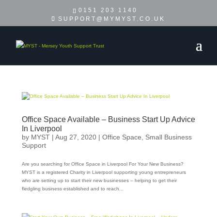
0151 203 1140
SUPPORT@MYMYST.CO.UK
Office Space Available – Business Start Up Advice
In Liverpool
by
MYST
|
Aug 27, 2020
|
Office Space
,
Small Business
Support
Are you searching for Office Space in Liverpool For Your New Business?
MYST is a registered Charity in Liverpool supporting young entrepreneurs
who are setting up to start their new businesses – helping to get their
fledgling business established and to reach...