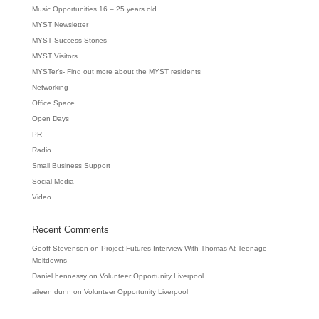
Music Opportunities 16 – 25 years old
MYST Newsletter
MYST Success Stories
MYST Visitors
MYSTer’s- Find out more about the MYST residents
Networking
Office Space
Open Days
PR
Radio
Small Business Support
Social Media
Video
Recent Comments
Geoff Stevenson
on
Project Futures Interview With Thomas At Teenage
Meltdowns
Daniel hennessy
on
Volunteer Opportunity Liverpool
aileen dunn
on
Volunteer Opportunity Liverpool