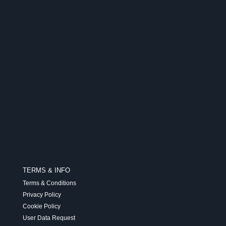
TERMS & INFO
Terms & Conditions
Privacy Policy
Cookie Policy
User Data Request