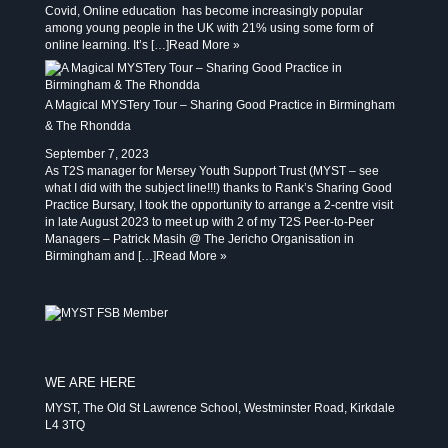
Covid, Online education has become increasingly popular
among young people in the UK with 21% using some form of
online learning. It’s […]
Read More »
A Magical MYSTery Tour – Sharing Good Practice in Birmingham
& The Rhondda
September 7, 2023
As T2S manager for Mersey Youth Support Trust (MYST – see
what I did with the subject line!!!) thanks to Rank’s Sharing Good
Practice Bursary, I took the opportunity to arrange a 2-centre visit
in late August 2023 to meet up with 2 of my T2S Peer-to-Peer
Managers – Patrick Masih @ The Jericho Organisation in
Birmingham and […]
Read More »
WE ARE HERE
MYST, The Old St Lawrence School, Westminster Road, Kirkdale
L4 3TQ