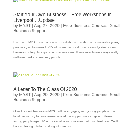
Start Your Own Business – Free Workshops In
Liverpool….Update
by
MYST
|
Aug 27, 2020
|
Free Business Courses
,
Small
Business Support
Each year MYST hosts a series of workshops and drop in sessions for young
people aged between 18-35 who need support to successfully start a new
business or help to expand a business idea. These events are always really
well attended and are very popular....
A Letter To The Class Of 2020
by
MYST
|
Aug 20, 2020
|
Free Business Courses
,
Small
Business Support
Over the next few weeks MYST will be engaging with young people in the
local community to raise awareness of the support we can give to those
young people aged 18 and over who want to start their own business. We’ll
be distributing this letter along with further...