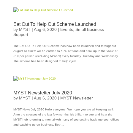
Eat Out To Help Out Scheme Launched
by
MYST
|
Aug 6, 2020
|
Events
,
Small Business
Support
The Eat Out To Help Out Scheme has now been launched and throughout
August all diners will be entitled to 50% off food and drink up to the value of
£10 per person (excluding Alcohol) every Monday, Tuesday and Wednesday.
The scheme has been designed to help inject...
MYST Newsletter July 2020
by
MYST
|
Aug 6, 2020
|
MYST Newsletter
MYST News July 2020 Hello everyone, We hope you are all keeping well.
After the stresses of the last few months, it’s brilliant to see and hear the
MYST hub returning to normal with many of you settling back into your offices
and catching up on business. Both...