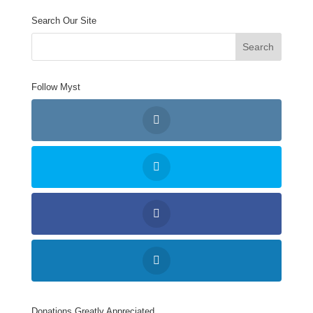
Search Our Site
Follow Myst
Donations Greatly Appreciated