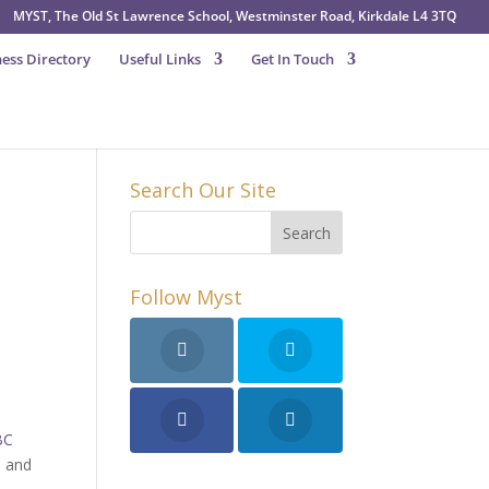
MYST, The Old St Lawrence School, Westminster Road, Kirkdale L4 3TQ
ess Directory
Useful Links
Get In Touch
Search Our Site
Follow Myst
BC
n and