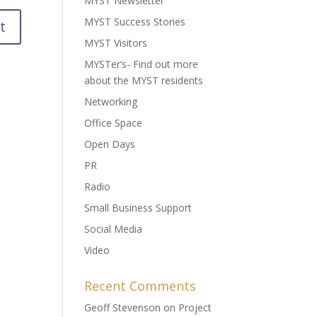
MYST Newsletter
MYST Success Stories
MYST Visitors
MYSTer’s- Find out more
about the MYST residents
Networking
Office Space
Open Days
PR
Radio
Small Business Support
Social Media
Video
Recent Comments
Geoff Stevenson
on
Project