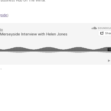
Business Hub on The Wirral.
side
)
es