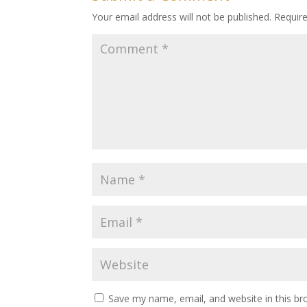
Your email address will not be published.
Requir
Save my name, email, and website in this br