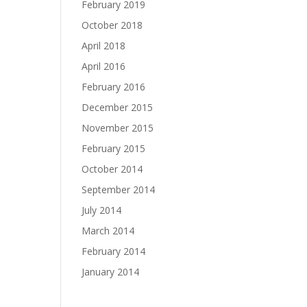
February 2019
October 2018
April 2018
April 2016
February 2016
December 2015
November 2015
February 2015
October 2014
September 2014
July 2014
March 2014
February 2014
January 2014