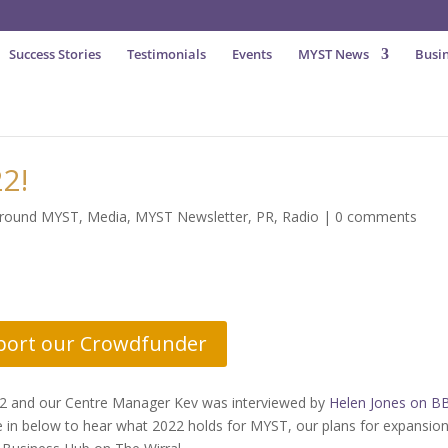
Success Stories
Testimonials
Events
MYST News
Busin
2!
around MYST
,
Media
,
MYST Newsletter
,
PR
,
Radio
|
0 comments
port our Crowdfunder
22 and our Centre Manager Kev was interviewed by
Helen Jones on B
e in below to hear what 2022 holds for MYST, our plans for expansio