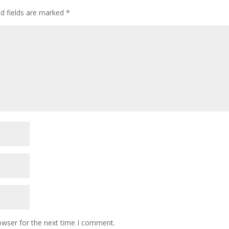
ed fields are marked
*
owser for the next time I comment.