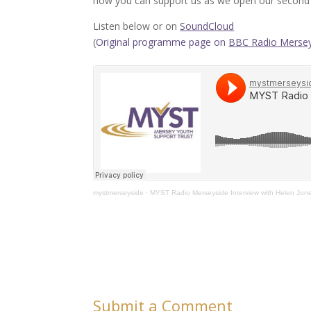
how you can support us as we open our second 
Listen below or on
SoundCloud
(
Original programme page on
BBC Radio Mersey
mystmerseyside
·
MYST Radio Merseyside Interview with Helen Jon
Submit a Comment