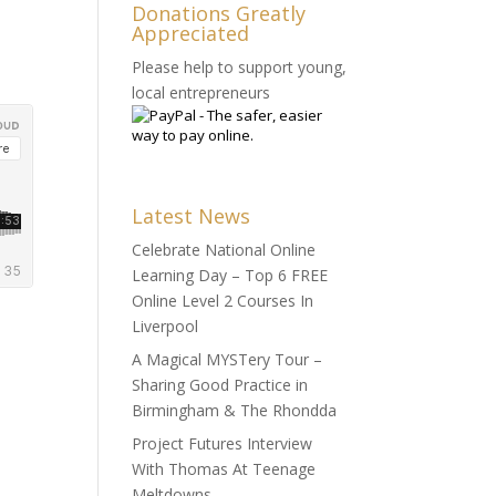
Donations Greatly
Appreciated
Please help to support young,
local entrepreneurs
Latest News
Celebrate National Online
Learning Day – Top 6 FREE
Online Level 2 Courses In
Liverpool
A Magical MYSTery Tour –
Sharing Good Practice in
Birmingham & The Rhondda
Project Futures Interview
With Thomas At Teenage
Meltdowns