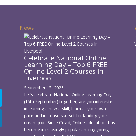
News
Celebrate National Online
Learning Day – Top 6 FREE
d
Online Level 2 Courses In
Liverpool
September 15, 2023
Let’s celebrate National Online Learning Day
(15th September) together, are you interested
in learning a new a skill, learn at your own
pace and increase skill set for landing your
dream job. Since Covid, Online education has
become increasingly popular among young