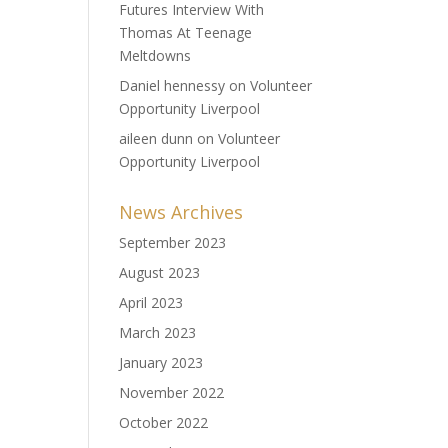
Futures Interview With
Thomas At Teenage
Meltdowns
Daniel hennessy
on
Volunteer
Opportunity Liverpool
aileen dunn
on
Volunteer
Opportunity Liverpool
News Archives
September 2023
August 2023
April 2023
March 2023
January 2023
November 2022
October 2022