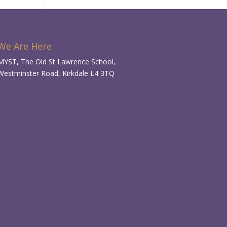
We Are Here
MYST, The Old St Lawrence School,
Westminster Road, Kirkdale L4 3TQ