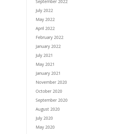
September 2022
July 2022
May 2022
April 2022
February 2022
January 2022
July 2021
May 2021
January 2021
November 2020
October 2020
September 2020
August 2020
July 2020
May 2020