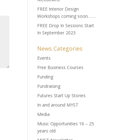
FREE Interior Design
Workshops coming soon…….
FREE Drop In Sessions Start
In September 2023
News Categories
Events
Free Business Courses
Funding
Fundraising
Futures Start Up Stories
In and around MYST
Media
Music Opportunities 16 – 25
years old