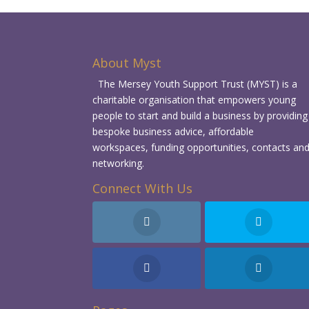
About Myst
The Mersey Youth Support Trust (MYST) is a
charitable organisation that empowers young
people to start and build a business by providing
bespoke business advice, affordable
workspaces, funding opportunities, contacts an
networking.
Connect With Us