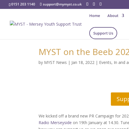
0151 203 1140
support@mymyst.co.uk
Home
About
Support Us
MYST on the Beeb 202
by
MYST News
|
Jan 18, 2022
|
Events
,
In and 
Sup
We kicked off a brand new PR Campaign for 20
Radio Merseyside
on 19th January at 14.30. Tun