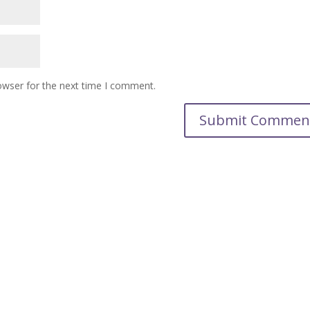
owser for the next time I comment.