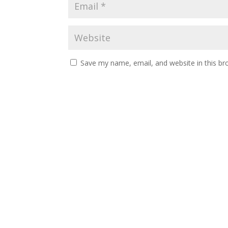
Save my name, email, and website in this br