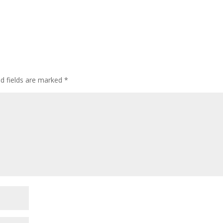
ed fields are marked
*