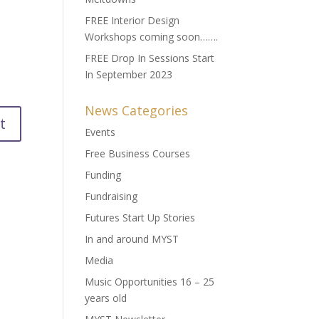
FREE Interior Design
Workshops coming soon…….
FREE Drop In Sessions Start
In September 2023
News Categories
Events
Free Business Courses
Funding
Fundraising
Futures Start Up Stories
In and around MYST
Media
Music Opportunities 16 – 25
years old