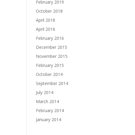
February 2019
October 2018
April 2018
April 2016
February 2016
December 2015
November 2015
February 2015
October 2014
September 2014
July 2014
March 2014
February 2014
January 2014