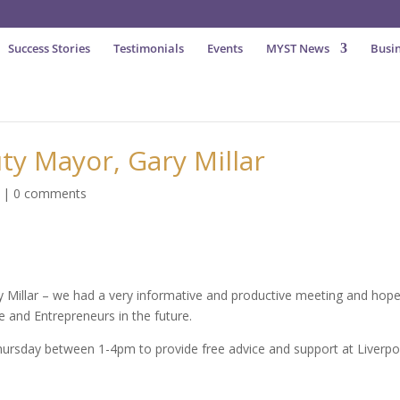
Success Stories
Testimonials
Events
MYST News
Busin
ty Mayor, Gary Millar
|
0 comments
 Millar – we had a very informative and productive meeting and hope
e and Entrepreneurs in the future.
Thursday between 1-4pm to provide free advice and support at Liverpo