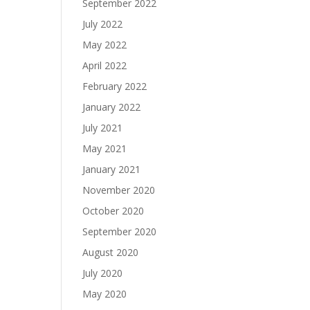
September 2022
July 2022
May 2022
April 2022
February 2022
January 2022
July 2021
May 2021
January 2021
November 2020
October 2020
September 2020
August 2020
July 2020
May 2020