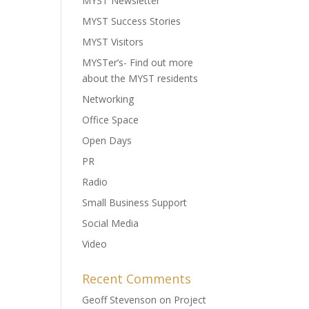
MYST Newsletter
MYST Success Stories
MYST Visitors
MYSTer’s- Find out more
about the MYST residents
Networking
Office Space
Open Days
PR
Radio
Small Business Support
Social Media
Video
Recent Comments
Geoff Stevenson
on
Project