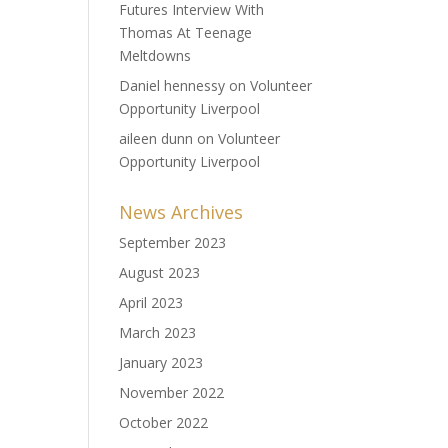
Futures Interview With
Thomas At Teenage
Meltdowns
Daniel hennessy
on
Volunteer
Opportunity Liverpool
aileen dunn
on
Volunteer
Opportunity Liverpool
News Archives
September 2023
August 2023
April 2023
March 2023
January 2023
November 2022
October 2022