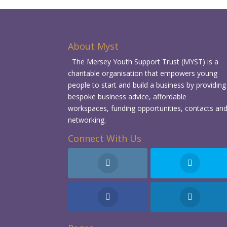
About Myst
The Mersey Youth Support Trust (MYST) is a
charitable organisation that empowers young
people to start and build a business by providing
bespoke business advice, affordable
workspaces, funding opportunities, contacts an
networking.
Connect With Us