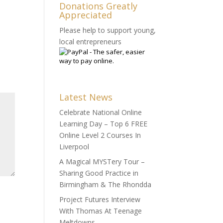
Donations Greatly
Appreciated
Please help to support young,
local entrepreneurs
Latest News
Celebrate National Online
Learning Day – Top 6 FREE
Online Level 2 Courses In
Liverpool
A Magical MYSTery Tour –
Sharing Good Practice in
Birmingham & The Rhondda
Project Futures Interview
With Thomas At Teenage
Meltdowns