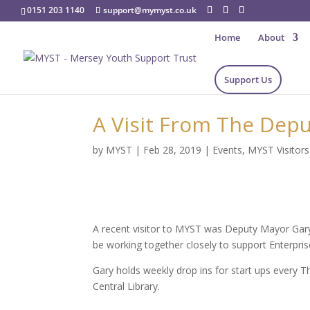
0151 203 1140
support@mymyst.co.uk
Home
About
Support Us
A Visit From The Depu
by
MYST
|
Feb 28, 2019
|
Events
,
MYST Visitors
A recent visitor to MYST was Deputy Mayor Gary
be working together closely to support Enterpris
Gary holds weekly drop ins for start ups every 
Central Library.