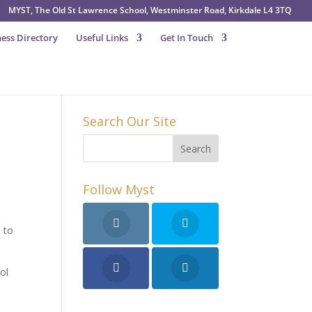
MYST, The Old St Lawrence School, Westminster Road, Kirkdale L4 3TQ
ess Directory
Useful Links
Get In Touch
Search Our Site
Follow Myst
 to
ol