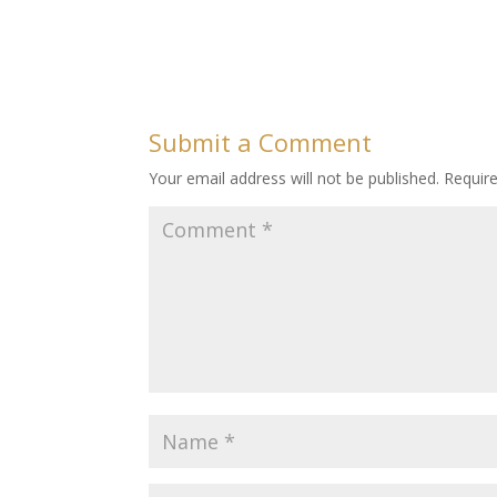
Submit a Comment
Your email address will not be published.
Requir