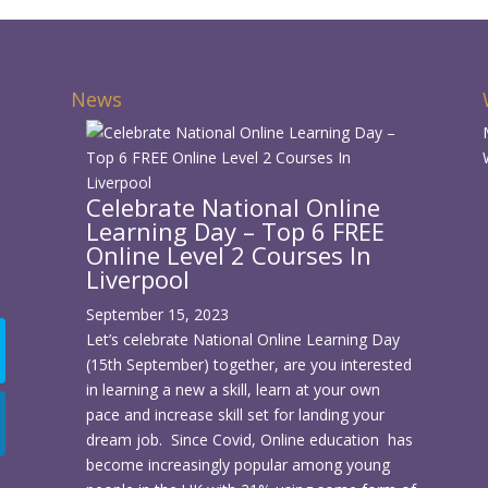
News
Celebrate National Online
Learning Day – Top 6 FREE
d
Online Level 2 Courses In
Liverpool
September 15, 2023
Let’s celebrate National Online Learning Day
(15th September) together, are you interested
in learning a new a skill, learn at your own
pace and increase skill set for landing your
dream job. Since Covid, Online education has
become increasingly popular among young