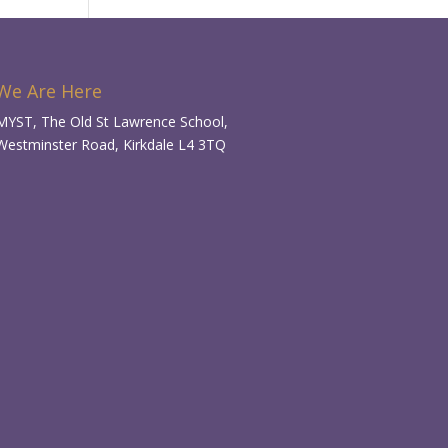
We Are Here
MYST, The Old St Lawrence School,
Westminster Road, Kirkdale L4 3TQ