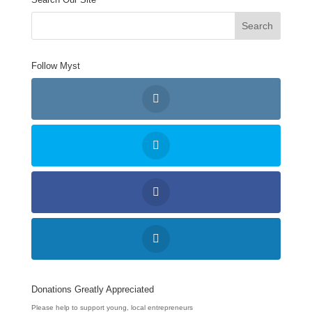
Follow Myst
Donations Greatly Appreciated
Please help to support young, local entrepreneurs