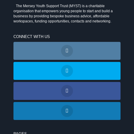
The Mersey Youth Support Trust (MYST) is a charitable
organisation that empowers young people to start and build a
business by providing bespoke business advice, affordable
workspaces, funding opportunities, contacts and networking.
CONNECT WITH US
PAGES