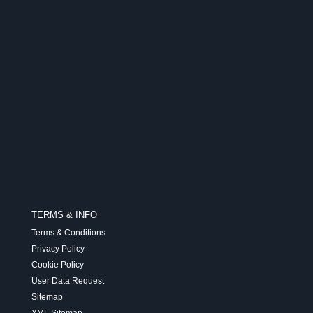
TERMS & INFO
Terms & Conditions
Privacy Policy
Cookie Policy
User Data Request
Sitemap
XML Sitemap