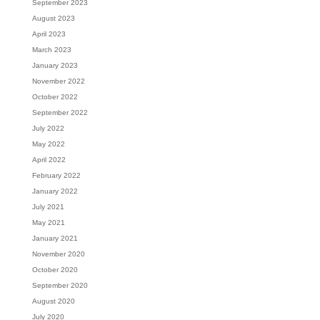
September 2023
August 2023
April 2023
March 2023
January 2023
November 2022
October 2022
September 2022
July 2022
May 2022
April 2022
February 2022
January 2022
July 2021
May 2021
January 2021
November 2020
October 2020
September 2020
August 2020
July 2020