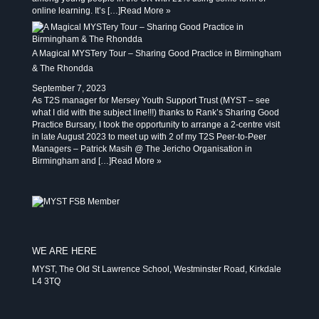
online learning. It’s […]
Read More »
A Magical MYSTery Tour – Sharing Good Practice in Birmingham
& The Rhondda
September 7, 2023
As T2S manager for Mersey Youth Support Trust (MYST – see
what I did with the subject line!!!) thanks to Rank’s Sharing Good
Practice Bursary, I took the opportunity to arrange a 2-centre visit
in late August 2023 to meet up with 2 of my T2S Peer-to-Peer
Managers – Patrick Masih @ The Jericho Organisation in
Birmingham and […]
Read More »
WE ARE HERE
MYST, The Old St Lawrence School, Westminster Road, Kirkdale
L4 3TQ