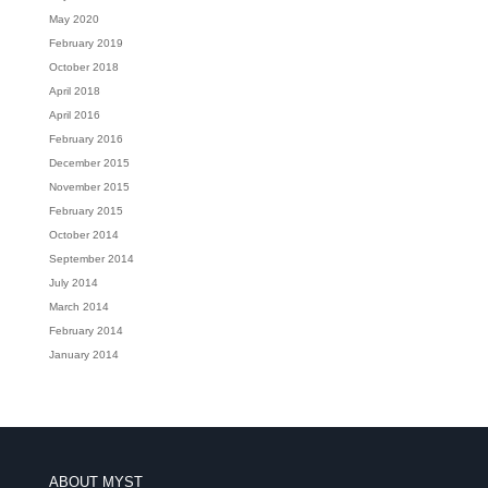
May 2020
February 2019
October 2018
April 2018
April 2016
February 2016
December 2015
November 2015
February 2015
October 2014
September 2014
July 2014
March 2014
February 2014
January 2014
ABOUT MYST