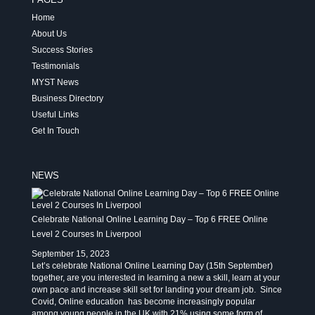
Home
About Us
Success Stories
Testimonials
MYST News
Business Directory
Useful Links
Get In Touch
NEWS
Celebrate National Online Learning Day – Top 6 FREE Online
Level 2 Courses In Liverpool
September 15, 2023
Let’s celebrate National Online Learning Day (15th September)
together, are you interested in learning a new a skill, learn at your
own pace and increase skill set for landing your dream job. Since
Covid, Online education has become increasingly popular
among young people in the UK with 21% using some form of