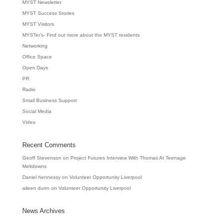
MYST Newsletter
MYST Success Stories
MYST Visitors
MYSTer’s- Find out more about the MYST residents
Networking
Office Space
Open Days
PR
Radio
Small Business Support
Social Media
Video
Recent Comments
Geoff Stevenson
on
Project Futures Interview With Thomas At Teenage
Meltdowns
Daniel hennessy
on
Volunteer Opportunity Liverpool
aileen dunn
on
Volunteer Opportunity Liverpool
News Archives