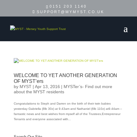
0151 203 1140
SUPPORT@MYMYST.CO.UK
WELCOME TO YET ANOTHER GENERATION
OF MYST’ers
by
MYST
|
Apr 13, 2016
|
MYSTer’s- Find out more
about the MYST residents
Congratulations to Steph and Darren on the birth of their twin babies
yesterday Gabriella (8lb 30z) at 9.43am and Nathaniel (6lb 110z) at9.44am –
fantastic news and best wishes from myself all of the Trustees,Entrepreneur
Tenants and everyone associated with...
Search Our Site