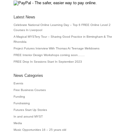
Latest News
Celebrate National Online Learning Day – Top 6 FREE Online Level 2
Courses In Liverpool
A Magical MYSTery Tour – Sharing Good Practice in Birmingham & The
Rhondda
Project Futures Interview With Thomas At Teenage Meltdowns
FREE Interior Design Workshops coming soon…….
FREE Drop In Sessions Start In September 2023
News Categories
Events
Free Business Courses
Funding
Fundraising
Futures Start Up Stories
In and around MYST
Media
Music Opportunities 16 – 25 years old