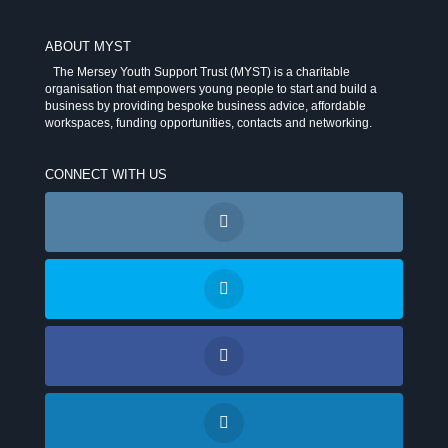
ABOUT MYST
The Mersey Youth Support Trust (MYST) is a charitable
organisation that empowers young people to start and build a
business by providing bespoke business advice, affordable
workspaces, funding opportunities, contacts and networking.
CONNECT WITH US