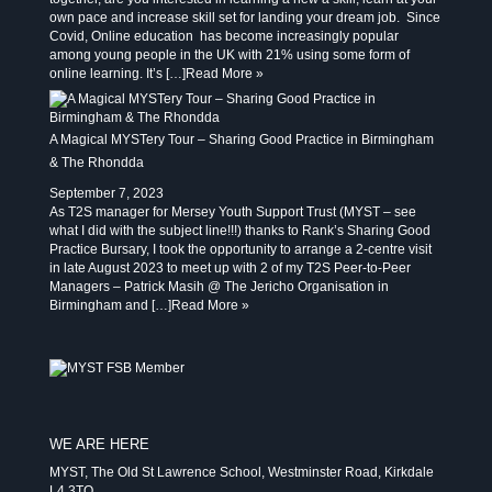
own pace and increase skill set for landing your dream job. Since
Covid, Online education has become increasingly popular
among young people in the UK with 21% using some form of
online learning. It’s […]
Read More »
A Magical MYSTery Tour – Sharing Good Practice in Birmingham
& The Rhondda
September 7, 2023
As T2S manager for Mersey Youth Support Trust (MYST – see
what I did with the subject line!!!) thanks to Rank’s Sharing Good
Practice Bursary, I took the opportunity to arrange a 2-centre visit
in late August 2023 to meet up with 2 of my T2S Peer-to-Peer
Managers – Patrick Masih @ The Jericho Organisation in
Birmingham and […]
Read More »
WE ARE HERE
MYST, The Old St Lawrence School, Westminster Road, Kirkdale
L4 3TQ