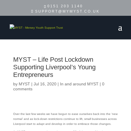
0151 203 1140
SUPPORT@MYMYST.CO.UK
MYST – Life Post Lockdown
Supporting Liverpool’s Young
Entrepreneurs
by
MYST
|
Jul 16, 2020
|
In and around MYST
|
0
comments
Over the last few weeks we have begun to ease ourselves back into the ‘new
normal’ and as lock-down restrictions continue to lift, small businesses across
Liverpool start to adapt and develop in order to embrace those changes.