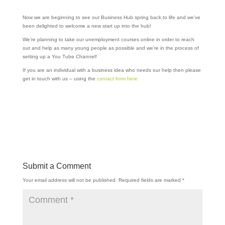
Now we are beginning to see our Business Hub spring back to life and we’ve
been delighted to welcome a new start up into the hub!
We’re planning to take our unemployment courses online in order to reach
out and help as many young people as possible and we’re in the process of
setting up a You Tube Channel!
If you are an individual with a business idea who needs our help then please
get in touch with us – using the
contact form here
Submit a Comment
Your email address will not be published.
Required fields are marked
*