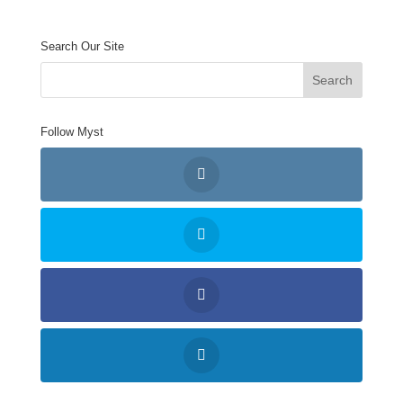
Search Our Site
Follow Myst