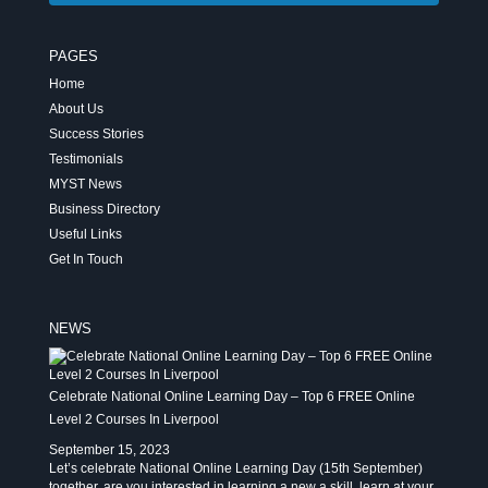
PAGES
Home
About Us
Success Stories
Testimonials
MYST News
Business Directory
Useful Links
Get In Touch
NEWS
Celebrate National Online Learning Day – Top 6 FREE Online
Level 2 Courses In Liverpool
September 15, 2023
Let’s celebrate National Online Learning Day (15th September)
together, are you interested in learning a new a skill, learn at your