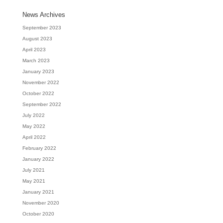
News Archives
September 2023
August 2023
April 2023
March 2023
January 2023
November 2022
October 2022
September 2022
July 2022
May 2022
April 2022
February 2022
January 2022
July 2021
May 2021
January 2021
November 2020
October 2020