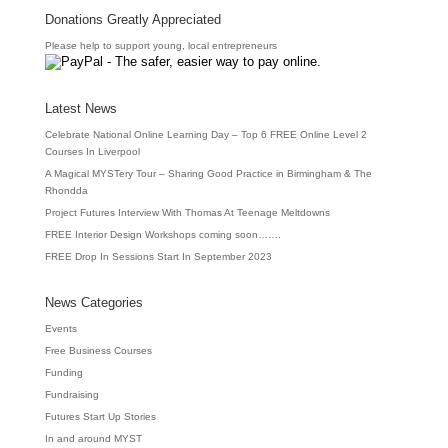
Donations Greatly Appreciated
Please help to support young, local entrepreneurs
Latest News
Celebrate National Online Learning Day – Top 6 FREE Online Level 2
Courses In Liverpool
A Magical MYSTery Tour – Sharing Good Practice in Birmingham & The
Rhondda
Project Futures Interview With Thomas At Teenage Meltdowns
FREE Interior Design Workshops coming soon…….
FREE Drop In Sessions Start In September 2023
News Categories
Events
Free Business Courses
Funding
Fundraising
Futures Start Up Stories
In and around MYST