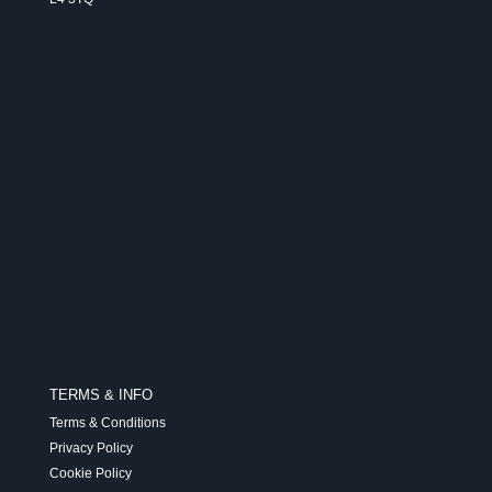
TERMS & INFO
Terms & Conditions
Privacy Policy
Cookie Policy