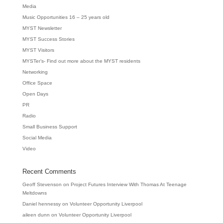
Media
Music Opportunities 16 – 25 years old
MYST Newsletter
MYST Success Stories
MYST Visitors
MYSTer’s- Find out more about the MYST residents
Networking
Office Space
Open Days
PR
Radio
Small Business Support
Social Media
Video
Recent Comments
Geoff Stevenson
on
Project Futures Interview With Thomas At Teenage
Meltdowns
Daniel hennessy
on
Volunteer Opportunity Liverpool
aileen dunn
on
Volunteer Opportunity Liverpool