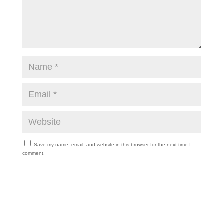
Save my name, email, and website in this browser for the next time I
comment.