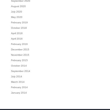
September 2020
August 2020
July 2020
May 2020
February 2019
October 2018
April 2018
April 2016
February 2016
December 2015
November 2015
February 2015
October 2014
September 2014
July 2014
March 2014
February 2014
January 2014