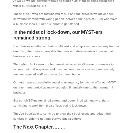
At MYST we are extremely proud to support 26 of those small businesses
within our Business Hub.
Those of you who are familiar with MYST and the services we provide will
know that we work with young people between the ages of 18-35 who have
a business idea but need support to get started.
In the midst of lock-down, our MYST-ers
remained
strong
Each business within our hub is different and unique in their own way but the
one thing that unites them all is the drive and determination to make their
business a success.
Throughout lock-down our hub remained open to allow our businesses to
access their office spaces and they continued to receive support remotely
from our team of staff as they worked from home.
Our team was successful in securing emergency funding to offer our MYST-
ers a rent free period as many struggled financially due to the downturn in
business.
But our MYST-ers remained strong and determined with many of them
continuing to work from their offices during lock-down.
They’ve been able to continue to grow their businesses and adapt their
services in order to not only survive but also thrive!
The Next Chapter……..