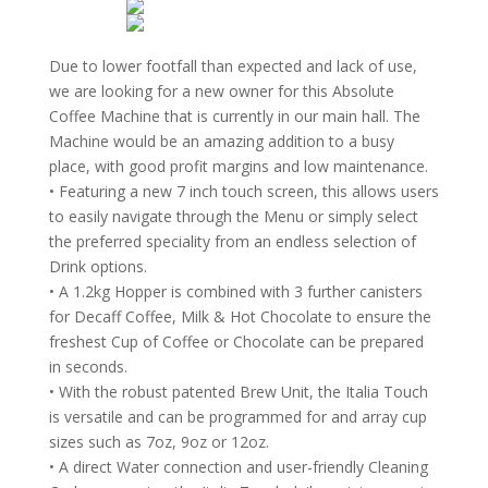
Due to lower footfall than expected and lack of use,
we are looking for a new owner for this Absolute
Coffee Machine that is currently in our main hall. The
Machine would be an amazing addition to a busy
place, with good profit margins and low maintenance.
• Featuring a new 7 inch touch screen, this allows users
to easily navigate through the Menu or simply select
the preferred speciality from an endless selection of
Drink options.
• A 1.2kg Hopper is combined with 3 further canisters
for Decaff Coffee, Milk & Hot Chocolate to ensure the
freshest Cup of Coffee or Chocolate can be prepared
in seconds.
• With the robust patented Brew Unit, the Italia Touch
is versatile and can be programmed for and array cup
sizes such as 7oz, 9oz or 12oz.
• A direct Water connection and user-friendly Cleaning