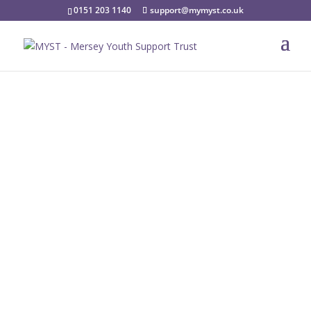
0151 203 1140
support@mymyst.co.uk
Coffee Machine
Available