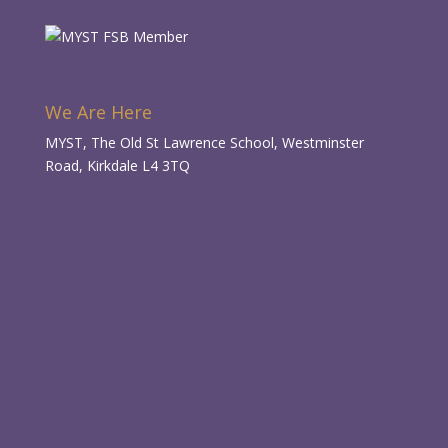
We Are Here
MYST, The Old St Lawrence School, Westminster
Road, Kirkdale L4 3TQ