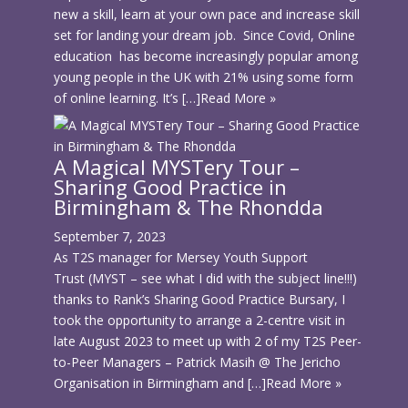
new a skill, learn at your own pace and increase skill
set for landing your dream job. Since Covid, Online
education has become increasingly popular among
young people in the UK with 21% using some form
of online learning. It’s […]
Read More »
A Magical MYSTery Tour –
Sharing Good Practice in
Birmingham & The Rhondda
September 7, 2023
As T2S manager for Mersey Youth Support
Trust (MYST – see what I did with the subject line!!!)
thanks to Rank’s Sharing Good Practice Bursary, I
took the opportunity to arrange a 2-centre visit in
late August 2023 to meet up with 2 of my T2S Peer-
to-Peer Managers – Patrick Masih @ The Jericho
Organisation in Birmingham and […]
Read More »