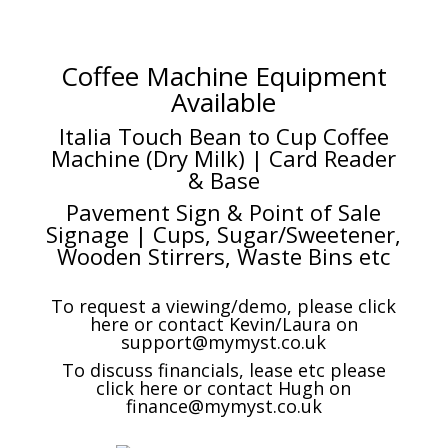
Coffee Machine Equipment
Available
Italia Touch Bean to Cup Coffee
Machine (Dry Milk) | Card Reader
& Base
Pavement Sign & Point of Sale
Signage | Cups, Sugar/Sweetener,
Wooden Stirrers, Waste Bins etc
To request a viewing/demo, please click
here or contact Kevin/Laura on
support@mymyst.co.uk
To discuss financials, lease etc please
click here or contact Hugh on
finance@mymyst.co.uk