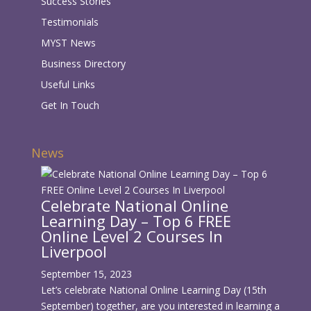
Success Stories
Testimonials
MYST News
Business Directory
Useful Links
Get In Touch
News
Celebrate National Online
Learning Day – Top 6 FREE
Online Level 2 Courses In
Liverpool
September 15, 2023
Let’s celebrate National Online Learning Day (15th
September) together, are you interested in learning a