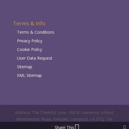
Terms & Info
Terms & Conditions
Privacy Policy
Cookie Policy
User Data Request
Sitemap
XML Sitemap
Address: The Cheerful Lime, Old St Lawrence School,
Westminster Road, Kirkdale, Liverpool, L4 3TQ, Tel:
0151 268 0214
Share This