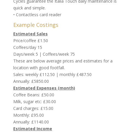
Cycles guarantee the Italia Touch daily maintenance is
quick and simple.
• Contactless card reader
Example Costings
Estimated Sales
Price/coffee £1.50
Coffees/day 15
Days/week 5 | Coffees/week 75
These are below average prices and estimates for a
location with good footfall.
Sales: weekly £112.50 | monthly £487.50
Annually: £5850.00
Estimated Expenses (month)
Coffee Beans: £50.00
Milk, sugar etc: £30.00
Card charges: £15.00
Monthly: £95.00
Annually: £1140.00
Estimated Income