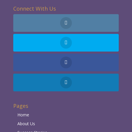
Connect With Us
Pages
Home
About Us