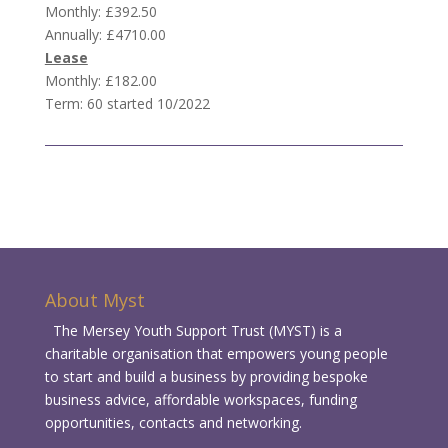
Monthly: £392.50
Annually: £4710.00
Lease
Monthly: £182.00
Term: 60 started 10/2022
About Myst
The Mersey Youth Support Trust (MYST) is a
charitable organisation that empowers young people
to start and build a business by providing bespoke
business advice, affordable workspaces, funding
opportunities, contacts and networking.