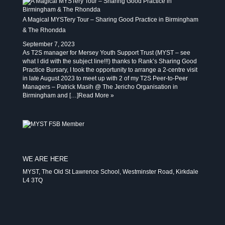
A Magical MYSTery Tour – Sharing Good Practice in Birmingham
& The Rhondda
September 7, 2023
As T2S manager for Mersey Youth Support Trust (MYST – see
what I did with the subject line!!!) thanks to Rank’s Sharing Good
Practice Bursary, I took the opportunity to arrange a 2-centre visit
in late August 2023 to meet up with 2 of my T2S Peer-to-Peer
Managers – Patrick Masih @ The Jericho Organisation in
Birmingham and […]
Read More »
WE ARE HERE
MYST, The Old St Lawrence School, Westminster Road, Kirkdale
L4 3TQ