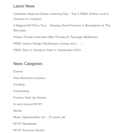
Latest News
Celebrate National Online Learning Day – Top 6 FREE Online Level 2
Courses In Liverpool
A Magical MYSTery Tour – Sharing Good Practice in Birmingham & The
Rhondda
Project Futures Interview With Thomas At Teenage Meltdowns
FREE Interior Design Workshops coming soon…….
FREE Drop In Sessions Start In September 2023
News Categories
Events
Free Business Courses
Funding
Fundraising
Futures Start Up Stories
In and around MYST
Media
Music Opportunities 16 – 25 years old
MYST Newsletter
MYST Success Stories