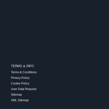
TERMS & INFO
Terms & Conditions
Privacy Policy
Cookie Policy
User Data Request
Sitemap
XML Sitemap