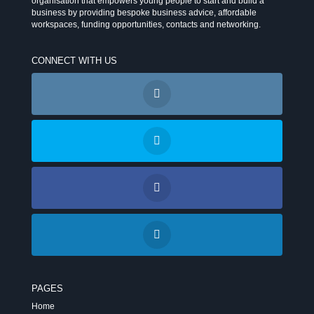
organisation that empowers young people to start and build a
business by providing bespoke business advice, affordable
workspaces, funding opportunities, contacts and networking.
CONNECT WITH US
PAGES
Home