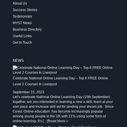
About Us
Success Stories
Testimonials
MYST News
Business Directory
Useful Links
Get In Touch
NEWS
Celebrate National Online Learning Day – Top 6 FREE Online
Level 2 Courses In Liverpool
September 15, 2023
Let’s celebrate National Online Learning Day (15th September)
together, are you interested in learning a new a skill, learn at your
own pace and increase skill set for landing your dream job. Since
Covid, Online education has become increasingly popular
among young people in the UK with 21% using some form of
online learning. It’s […]
Read More »