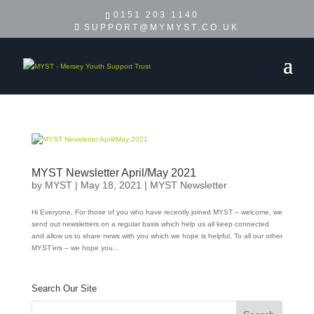
0151 203 1140
SUPPORT@MYMYST.CO.UK
MYST Newsletter April/May 2021
by
MYST
|
May 18, 2021
|
MYST Newsletter
Hi Everyone, For those of you who have recently joined MYST – welcome, we
send out newsletters on a regular basis which help us all keep connected
and allow us to share news with you which we hope is helpful. To all our other
MYST’ers – we hope you...
Search Our Site