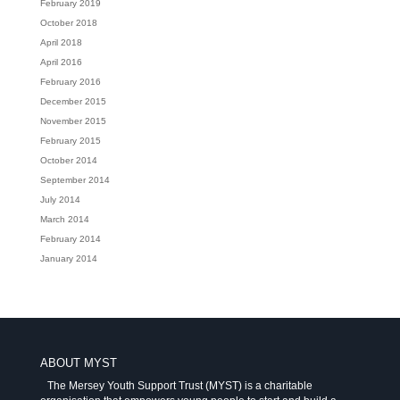
February 2019
October 2018
April 2018
April 2016
February 2016
December 2015
November 2015
February 2015
October 2014
September 2014
July 2014
March 2014
February 2014
January 2014
ABOUT MYST
The Mersey Youth Support Trust (MYST) is a charitable