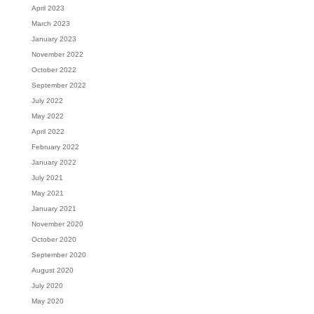
April 2023
March 2023
January 2023
November 2022
October 2022
September 2022
July 2022
May 2022
April 2022
February 2022
January 2022
July 2021
May 2021
January 2021
November 2020
October 2020
September 2020
August 2020
July 2020
May 2020