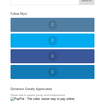
Follow Myst
Donations Greatly Appreciated
Please help to support young, local entrepreneurs