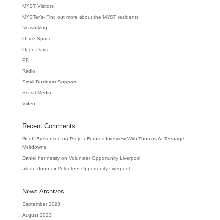
MYST Visitors
MYSTer’s- Find out more about the MYST residents
Networking
Office Space
Open Days
PR
Radio
Small Business Support
Social Media
Video
Recent Comments
Geoff Stevenson
on
Project Futures Interview With Thomas At Teenage
Meltdowns
Daniel hennessy
on
Volunteer Opportunity Liverpool
aileen dunn
on
Volunteer Opportunity Liverpool
News Archives
September 2023
August 2023