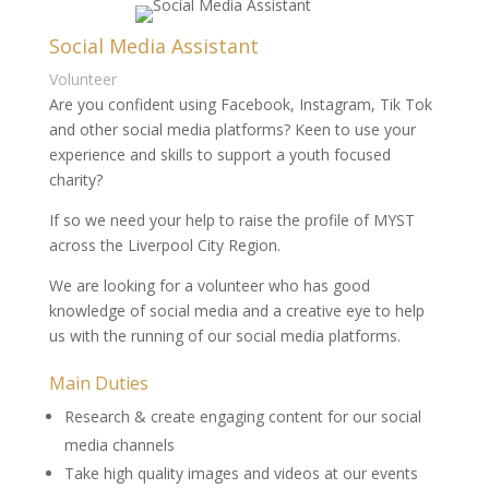
Social Media Assistant
Volunteer
Are you confident using Facebook, Instagram, Tik Tok
and other social media platforms? Keen to use your
experience and skills to support a youth focused
charity?
If so we need your help to raise the profile of MYST
across the Liverpool City Region.
We are looking for a volunteer who has good
knowledge of social media and a creative eye to help
us with the running of our social media platforms.
Main Duties
Research & create engaging content for our social
media channels
Take high quality images and videos at our events