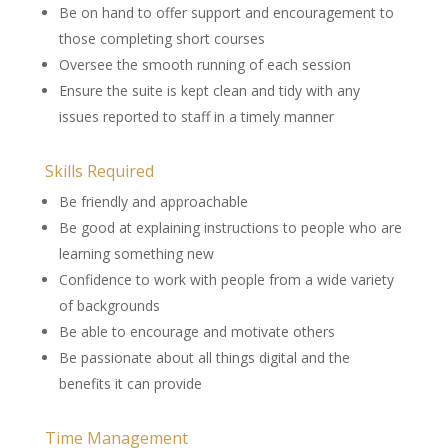
Be on hand to offer support and encouragement to
those completing short courses
Oversee the smooth running of each session
Ensure the suite is kept clean and tidy with any
issues reported to staff in a timely manner
Skills Required
Be friendly and approachable
Be good at explaining instructions to people who are
learning something new
Confidence to work with people from a wide variety
of backgrounds
Be able to encourage and motivate others
Be passionate about all things digital and the
benefits it can provide
Time Management