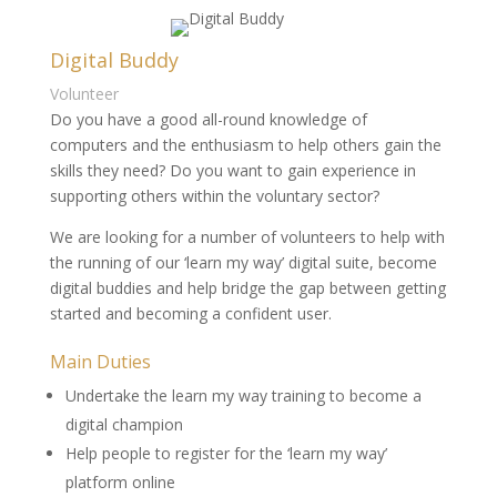
Digital Buddy
Volunteer
Do you have a good all-round knowledge of
computers and the enthusiasm to help others gain the
skills they need? Do you want to gain experience in
supporting others within the voluntary sector?
We are looking for a number of volunteers to help with
the running of our ‘learn my way’ digital suite, become
digital buddies and help bridge the gap between getting
started and becoming a confident user.
Main Duties
Undertake the learn my way training to become a
digital champion
Help people to register for the ‘learn my way’
platform online