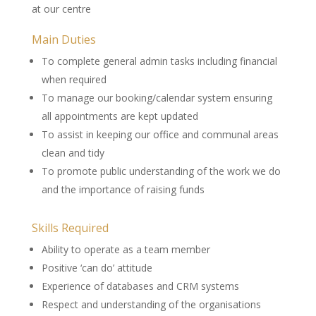
at our centre
Main Duties
To complete general admin tasks including financial
when required
To manage our booking/calendar system ensuring
all appointments are kept updated
To assist in keeping our office and communal areas
clean and tidy
To promote public understanding of the work we do
and the importance of raising funds
Skills Required
Ability to operate as a team member
Positive ‘can do’ attitude
Experience of databases and CRM systems
Respect and understanding of the organisations