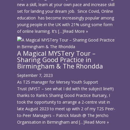
new a skill, learn at your own pace and increase skill
set for landing your dream job. Since Covid, Online
education has become increasingly popular among
young people in the UK with 21% using some form
of online learning. It’s […]
Read More »
A Magical MYSTery Tour –
Sharing Good Practice in
Birmingham & The Rhondda
September 7, 2023
As T2S manager for Mersey Youth Support
Trust (MYST – see what I did with the subject line!!!)
thanks to Rank’s Sharing Good Practice Bursary, I
took the opportunity to arrange a 2-centre visit in
late August 2023 to meet up with 2 of my T2S Peer-
to-Peer Managers – Patrick Masih @ The Jericho
Organisation in Birmingham and […]
Read More »