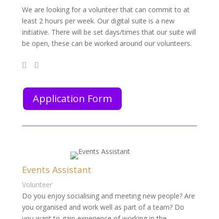
We are looking for a volunteer that can commit to at
least 2 hours per week. Our digital suite is a new
initiative. There will be set days/times that our suite will
be open, these can be worked around our volunteers.
Application Form
Events Assistant
Volunteer
Do you enjoy socialising and meeting new people? Are
you organised and work well as part of a team? Do
you want to gain experience of working in the