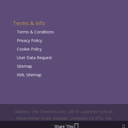
Terms & Info
Terms & Conditions
Privacy Policy
Cookie Policy
User Data Request
Sitemap
XML Sitemap
Address: The Cheerful Lime, Old St Lawrence School,
Westminster Road, Kirkdale, Liverpool, L4 3TQ, Tel:
0151 268 0214
Share This