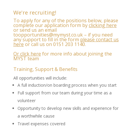
We're recruiting!
To apply for any of the positions below, please
complete our application form by
clicking here
or send us an email
to
opportunities@mymyst.co.uk
– if you need
any support to fill in the form
please contact us
here
or call us on 0151 203 1140
.
Or click here
for more info about joining the
MYST team
Training, Support & Benefits
All opportunities will include:
A full induction/on boarding process when you start
Full support from our team during your time as a
volunteer
Opportunity to develop new skills and experience for
a worthwhile cause
Travel expenses covered