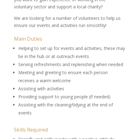
voluntary sector and support a local charity?
We are looking for a number of volunteers to help us
ensure our events and activities run smoothly!
Main Duties
Helping to set up for events and activities, these may
be in the hub or at outreach events
Serving refreshments and replenishing when needed
Meeting and greeting to ensure each person
receives a warm welcome
Assisting with activities
Providing support to young people (if needed)
Assisting with the cleaning/tidying at the end of
events
Skills Required