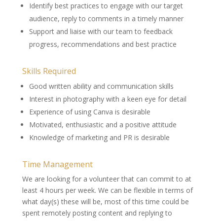
Identify best practices to engage with our target
audience, reply to comments in a timely manner
Support and liaise with our team to feedback
progress, recommendations and best practice
Skills Required
Good written ability and communication skills
Interest in photography with a keen eye for detail
Experience of using Canva is desirable
Motivated, enthusiastic and a positive attitude
Knowledge of marketing and PR is desirable
Time Management
We are looking for a volunteer that can commit to at
least 4 hours per week. We can be flexible in terms of
what day(s) these will be, most of this time could be
spent remotely posting content and replying to