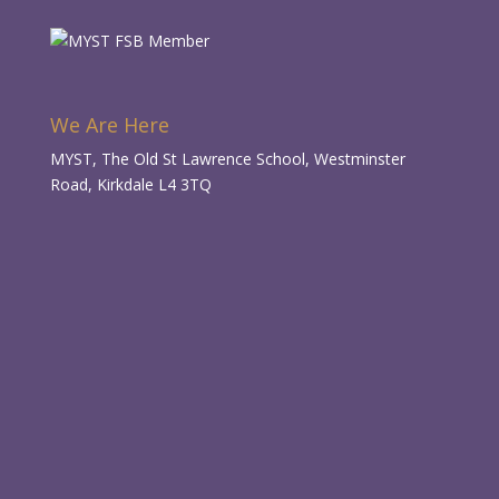
We Are Here
MYST, The Old St Lawrence School, Westminster
Road, Kirkdale L4 3TQ