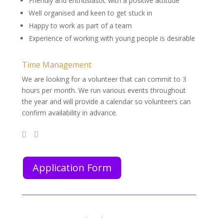
Friendly and enthusiastic with a positive attitude
Well organised and keen to get stuck in
Happy to work as part of a team
Experience of working with young people is desirable
Time Management
We are looking for a volunteer that can commit to 3
hours per month. We run various events throughout
the year and will provide a calendar so volunteers can
confirm availability in advance.
Application Form