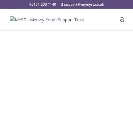
0151 203 1140
support@mymyst.co.uk
Current Opportunities