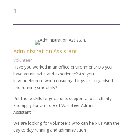
Administration Assistant
Volunteer
Have you worked in an office environment? Do you
have admin skills and experience? Are you
in your element when ensuring things are organised
and running smoothly?
Put those skills to good use, support a local charity
and apply for our role of Volunteer Admin
Assistant.
We are looking for volunteers who can help us with the
day to day running and administration