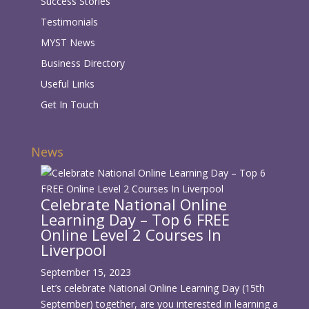
Success Stories
Testimonials
MYST News
Business Directory
Useful Links
Get In Touch
News
Celebrate National Online
Learning Day – Top 6 FREE
Online Level 2 Courses In
Liverpool
September 15, 2023
Let’s celebrate National Online Learning Day (15th
September) together, are you interested in learning a