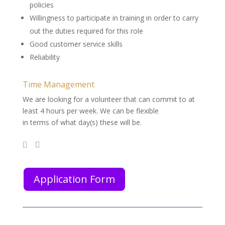
policies
Willingness to participate in training in order to carry
out the duties required for this role
Good customer service skills
Reliability
Time Management
We are looking for a volunteer that can commit to at
least 4 hours per week. We can be flexible
in terms of what day(s) these will be.
Application Form