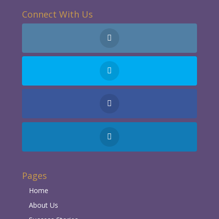
Connect With Us
Pages
Home
About Us