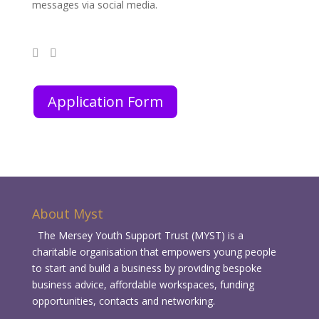
messages via social media.
Application Form
About Myst
The Mersey Youth Support Trust (MYST) is a
charitable organisation that empowers young people
to start and build a business by providing bespoke
business advice, affordable workspaces, funding
opportunities, contacts and networking.