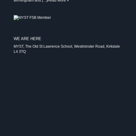
Birmingham and […]
Read More »
WE ARE HERE
MYST, The Old St Lawrence School, Westminster Road, Kirkdale
L4 3TQ