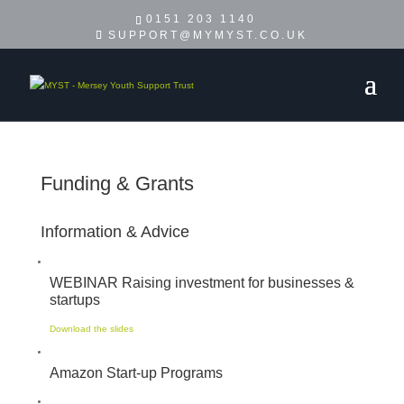
0151 203 1140
SUPPORT@MYMYST.CO.UK
Funding & Grants
Information & Advice
WEBINAR Raising investment for businesses &
startups
Download the slides
Amazon Start-up Programs