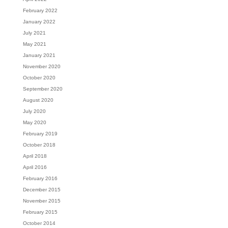
February 2022
January 2022
July 2021
May 2021
January 2021
November 2020
October 2020
September 2020
August 2020
July 2020
May 2020
February 2019
October 2018
April 2018
April 2016
February 2016
December 2015
November 2015
February 2015
October 2014