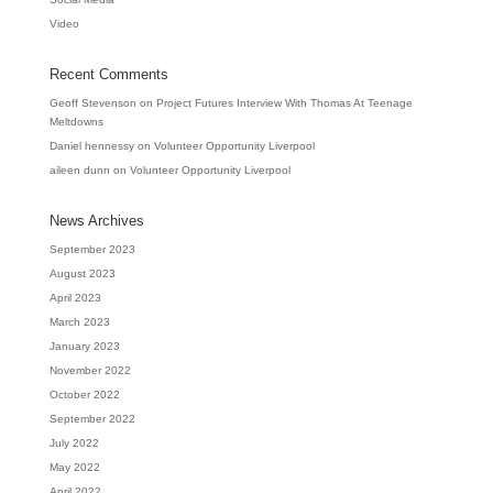
Video
Recent Comments
Geoff Stevenson
on
Project Futures Interview With Thomas At Teenage
Meltdowns
Daniel hennessy
on
Volunteer Opportunity Liverpool
aileen dunn
on
Volunteer Opportunity Liverpool
News Archives
September 2023
August 2023
April 2023
March 2023
January 2023
November 2022
October 2022
September 2022
July 2022
May 2022
April 2022