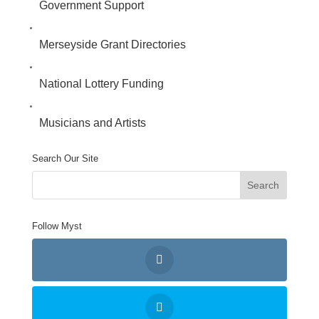
Government Support
Merseyside Grant Directories
National Lottery Funding
Musicians and Artists
Search Our Site
Follow Myst