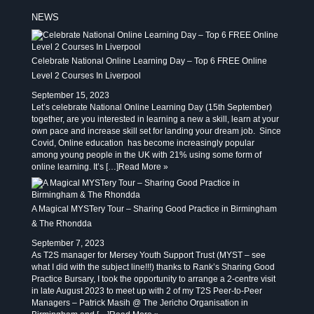
NEWS
Celebrate National Online Learning Day – Top 6 FREE Online
Level 2 Courses In Liverpool
September 15, 2023
Let’s celebrate National Online Learning Day (15th September)
together, are you interested in learning a new a skill, learn at your
own pace and increase skill set for landing your dream job. Since
Covid, Online education has become increasingly popular
among young people in the UK with 21% using some form of
online learning. It’s […]
Read More »
A Magical MYSTery Tour – Sharing Good Practice in Birmingham
& The Rhondda
September 7, 2023
As T2S manager for Mersey Youth Support Trust (MYST – see
what I did with the subject line!!!) thanks to Rank’s Sharing Good
Practice Bursary, I took the opportunity to arrange a 2-centre visit
in late August 2023 to meet up with 2 of my T2S Peer-to-Peer
Managers – Patrick Masih @ The Jericho Organisation in