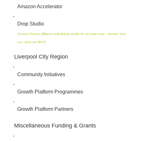
Amazon Accelerator
Drop Studio
Contact Steven Williams hello@drop.studio for an initial chat - mention that
you came via MYST
Liverpool City Region
Community Initiatives
Growth Platform Programmes
Growth Platform Partners
Miscellaneous Funding & Grants