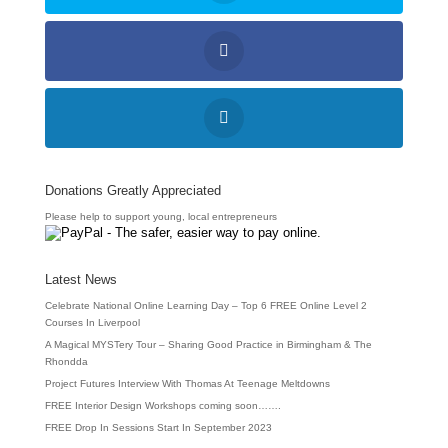
Donations Greatly Appreciated
Please help to support young, local entrepreneurs
Latest News
Celebrate National Online Learning Day – Top 6 FREE Online Level 2
Courses In Liverpool
A Magical MYSTery Tour – Sharing Good Practice in Birmingham & The
Rhondda
Project Futures Interview With Thomas At Teenage Meltdowns
FREE Interior Design Workshops coming soon…….
FREE Drop In Sessions Start In September 2023