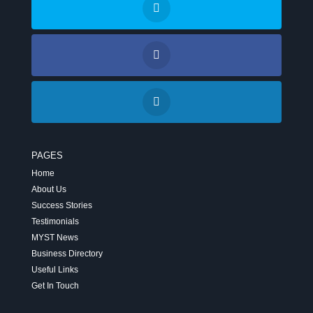
PAGES
Home
About Us
Success Stories
Testimonials
MYST News
Business Directory
Useful Links
Get In Touch