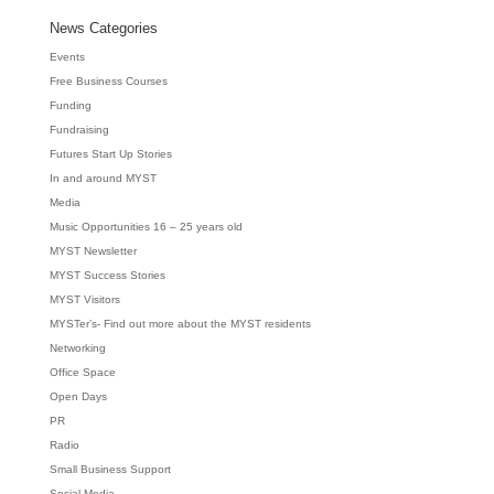
News Categories
Events
Free Business Courses
Funding
Fundraising
Futures Start Up Stories
In and around MYST
Media
Music Opportunities 16 – 25 years old
MYST Newsletter
MYST Success Stories
MYST Visitors
MYSTer’s- Find out more about the MYST residents
Networking
Office Space
Open Days
PR
Radio
Small Business Support
Social Media