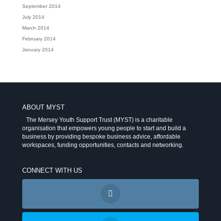
September 2014
July 2014
March 2014
February 2014
January 2014
ABOUT MYST
The Mersey Youth Support Trust (MYST) is a charitable
organisation that empowers young people to start and build a
business by providing bespoke business advice, affordable
workspaces, funding opportunities, contacts and networking.
CONNECT WITH US