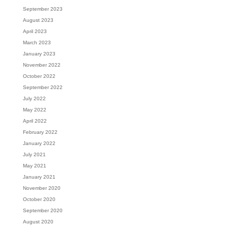
September 2023
August 2023
April 2023
March 2023
January 2023
November 2022
October 2022
September 2022
July 2022
May 2022
April 2022
February 2022
January 2022
July 2021
May 2021
January 2021
November 2020
October 2020
September 2020
August 2020