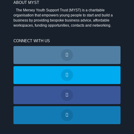
ABOUT MYST
The Mersey Youth Support Trust (MYST) is a charitable
organisation that empowers young people to start and build a
business by providing bespoke business advice, affordable
workspaces, funding opportunities, contacts and networking.
CONNECT WITH US