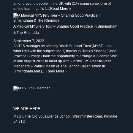
among young people in the UK with 21% using some form of
online learning. It’s […]
Read More »
A Magical MYSTery Tour – Sharing Good Practice in Birmingham
& The Rhondda
September 7, 2023
As T2S manager for Mersey Youth Support Trust (MYST – see
what I did with the subject line!!!) thanks to Rank’s Sharing Good
Practice Bursary, I took the opportunity to arrange a 2-centre visit
in late August 2023 to meet up with 2 of my T2S Peer-to-Peer
Managers – Patrick Masih @ The Jericho Organisation in
Birmingham and […]
Read More »
WE ARE HERE
MYST, The Old St Lawrence School, Westminster Road, Kirkdale
L4 3TQ