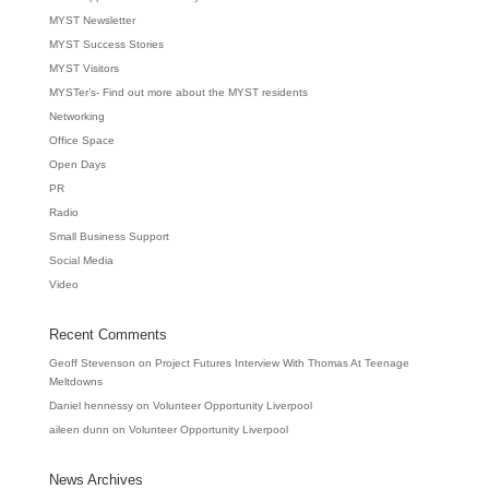
MYST Newsletter
MYST Success Stories
MYST Visitors
MYSTer’s- Find out more about the MYST residents
Networking
Office Space
Open Days
PR
Radio
Small Business Support
Social Media
Video
Recent Comments
Geoff Stevenson
on
Project Futures Interview With Thomas At Teenage
Meltdowns
Daniel hennessy
on
Volunteer Opportunity Liverpool
aileen dunn
on
Volunteer Opportunity Liverpool
News Archives