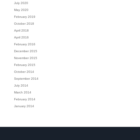
July 2020
May 2020
February 2019
October 2018
April 2018
April 2016
February 2016
December 2015
November 2015
February 2015
October 2014
September 2014
July 2014
March 2014
February 2014
January 2014