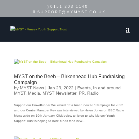
0151 203 1140
SUPPORT@MYMYST.CO.UK
MYST on the Beeb – Birkenhead Hub Fundraising
Campaign
by
MYST News
|
Jan 23, 2022
|
Events
,
In and around
MYST
,
Media
,
MYST Newsletter
,
PR
,
Radio
Support our Crowdfunder We kicked off a brand new PR Campaign for 2022
and our Centre Manager Kev was interviewed by Helen Jones on BBC Radio
Merseyside on 19th January. Click below to listen to why Mersey Youth
Support Trust is hoping to raise funds for a new...