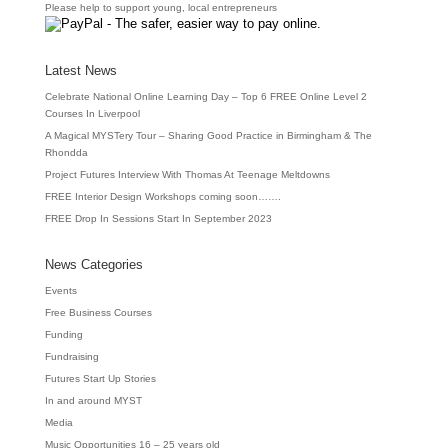
Please help to support young, local entrepreneurs
Latest News
Celebrate National Online Learning Day – Top 6 FREE Online Level 2
Courses In Liverpool
A Magical MYSTery Tour – Sharing Good Practice in Birmingham & The
Rhondda
Project Futures Interview With Thomas At Teenage Meltdowns
FREE Interior Design Workshops coming soon…….
FREE Drop In Sessions Start In September 2023
News Categories
Events
Free Business Courses
Funding
Fundraising
Futures Start Up Stories
In and around MYST
Media
Music Opportunities 16 – 25 years old