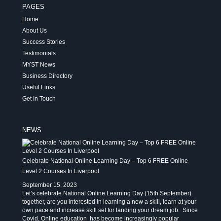
PAGES
Home
About Us
Success Stories
Testimonials
MYST News
Business Directory
Useful Links
Get In Touch
NEWS
Celebrate National Online Learning Day – Top 6 FREE Online
Level 2 Courses In Liverpool
September 15, 2023
Let’s celebrate National Online Learning Day (15th September)
together, are you interested in learning a new a skill, learn at your
own pace and increase skill set for landing your dream job. Since
Covid, Online education has become increasingly popular