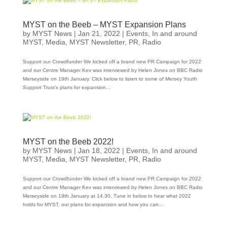
MYST on the Beeb – MYST Expansion Plans
by
MYST News
|
Jan 21, 2022
|
Events
,
In and around
MYST
,
Media
,
MYST Newsletter
,
PR
,
Radio
Support our Crowdfunder We kicked off a brand new PR Campaign for 2022
and our Centre Manager Kev was interviewed by Helen Jones on BBC Radio
Merseyside on 19th January. Click below to listen to some of Mersey Youth
Support Trust’s plans for expansion...
MYST on the Beeb 2022!
by
MYST News
|
Jan 18, 2022
|
Events
,
In and around
MYST
,
Media
,
MYST Newsletter
,
PR
,
Radio
Support our Crowdfunder We kicked off a brand new PR Campaign for 2022
and our Centre Manager Kev was interviewed by Helen Jones on BBC Radio
Merseyside on 19th January at 14.30. Tune in below to hear what 2022
holds for MYST, our plans for expansion and how you can...