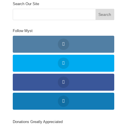
Search Our Site
Follow Myst
Donations Greatly Appreciated