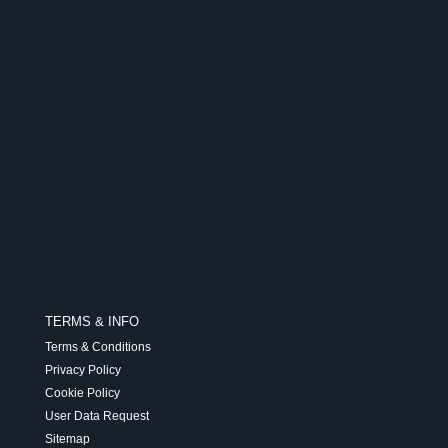
TERMS & INFO
Terms & Conditions
Privacy Policy
Cookie Policy
User Data Request
Sitemap