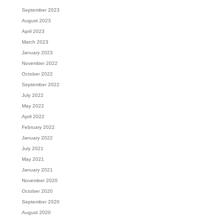
September 2023
August 2023
April 2023
March 2023
January 2023
November 2022
October 2022
September 2022
July 2022
May 2022
April 2022
February 2022
January 2022
July 2021
May 2021
January 2021
November 2020
October 2020
September 2020
August 2020