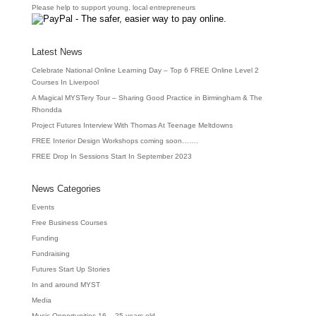
Please help to support young, local entrepreneurs
Latest News
Celebrate National Online Learning Day – Top 6 FREE Online Level 2
Courses In Liverpool
A Magical MYSTery Tour – Sharing Good Practice in Birmingham & The
Rhondda
Project Futures Interview With Thomas At Teenage Meltdowns
FREE Interior Design Workshops coming soon…….
FREE Drop In Sessions Start In September 2023
News Categories
Events
Free Business Courses
Funding
Fundraising
Futures Start Up Stories
In and around MYST
Media
Music Opportunities 16 – 25 years old