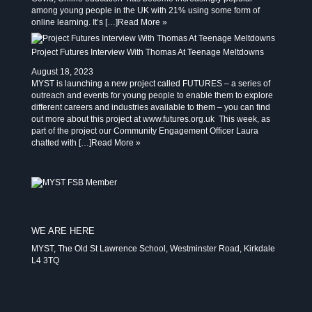
among young people in the UK with 21% using some form of
online learning. It’s […]
Read More »
Project Futures Interview With Thomas At Teenage Meltdowns
August 18, 2023
MYST is launching a new project called FUTURES – a series of
outreach and events for young people to enable them to explore
different careers and industries available to them – you can find
out more about this project at www.futures.org.uk This week, as
part of the project our Community Engagement Officer Laura
chatted with […]
Read More »
WE ARE HERE
MYST, The Old St Lawrence School, Westminster Road, Kirkdale
L4 3TQ