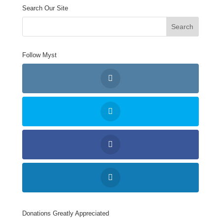
Search Our Site
Follow Myst
Donations Greatly Appreciated