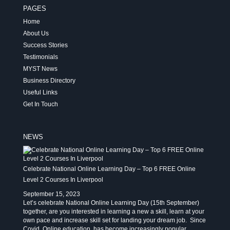
PAGES
Home
About Us
Success Stories
Testimonials
MYST News
Business Directory
Useful Links
Get In Touch
NEWS
Celebrate National Online Learning Day – Top 6 FREE Online
Level 2 Courses In Liverpool
September 15, 2023
Let’s celebrate National Online Learning Day (15th September)
together, are you interested in learning a new a skill, learn at your
own pace and increase skill set for landing your dream job. Since
Covid, Online education has become increasingly popular