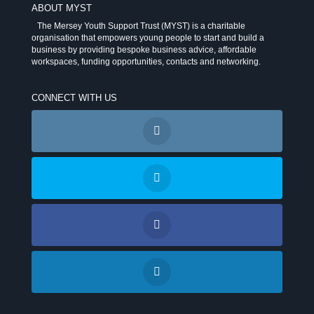
ABOUT MYST
The Mersey Youth Support Trust (MYST) is a charitable
organisation that empowers young people to start and build a
business by providing bespoke business advice, affordable
workspaces, funding opportunities, contacts and networking.
CONNECT WITH US