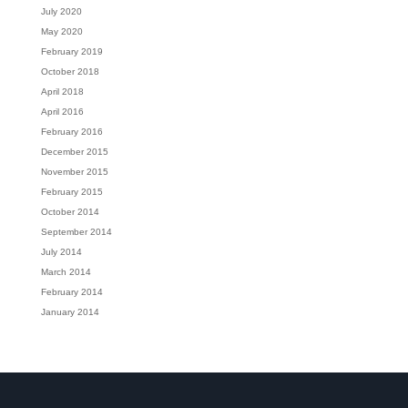
July 2020
May 2020
February 2019
October 2018
April 2018
April 2016
February 2016
December 2015
November 2015
February 2015
October 2014
September 2014
July 2014
March 2014
February 2014
January 2014