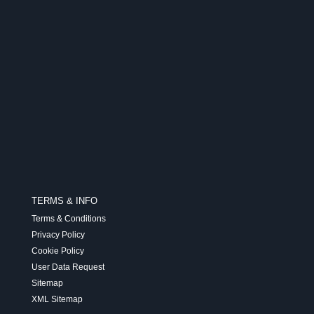
TERMS & INFO
Terms & Conditions
Privacy Policy
Cookie Policy
User Data Request
Sitemap
XML Sitemap