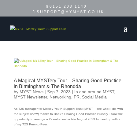
0151 203 1140
SUPPORT@MYMYST.CO.UK
A Magical MYSTery Tour – Sharing Good Practice
in Birmingham & The Rhondda
by
MYST News
|
Sep 7, 2023
|
In and around MYST
,
MYST Newsletter
,
Networking
,
PR
,
Social Media
As T2S manager for Mersey Youth Support Trust (MYST – see what I did with
the subject line!!!) thanks to Rank’s Sharing Good Practice Bursary, I took the
opportunity to arrange a 2-centre visit in late August 2023 to meet up with 2
of my T2S Peer-to-Peer...