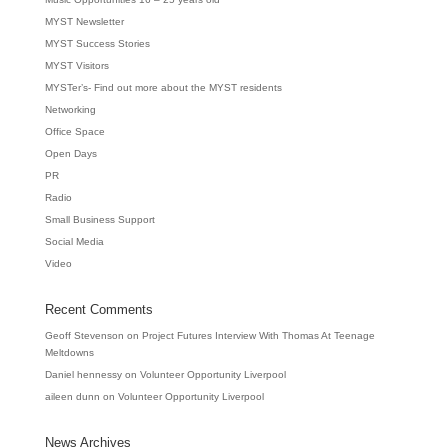
MYST Newsletter
MYST Success Stories
MYST Visitors
MYSTer’s- Find out more about the MYST residents
Networking
Office Space
Open Days
PR
Radio
Small Business Support
Social Media
Video
Recent Comments
Geoff Stevenson
on
Project Futures Interview With Thomas At Teenage
Meltdowns
Daniel hennessy
on
Volunteer Opportunity Liverpool
aileen dunn
on
Volunteer Opportunity Liverpool
News Archives