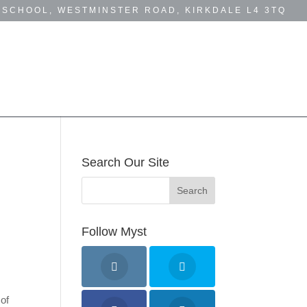
 SCHOOL, WESTMINSTER ROAD, KIRKDALE L4 3TQ
MYST NEWS
BUSINESS DIRECTORY
Search Our Site
&
Follow Myst
 of