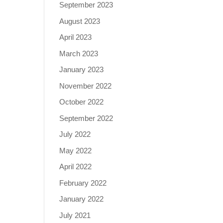
September 2023
August 2023
April 2023
March 2023
January 2023
November 2022
October 2022
September 2022
July 2022
May 2022
April 2022
February 2022
January 2022
July 2021