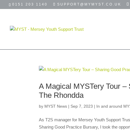
0151 203 1140
SUPPORT@MYMYST.CO.UK
HOME
ABOUT
USEFUL LINKS
A Magical MYSTery Tour – 
The Rhondda
by
MYST News
|
Sep 7, 2023
|
In and around MY
As T2S manager for Mersey Youth Support Trust (
Sharing Good Practice Bursary, I took the opportu