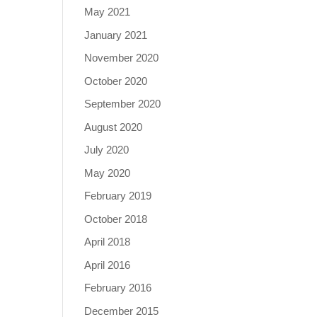
May 2021
January 2021
November 2020
October 2020
September 2020
August 2020
July 2020
May 2020
February 2019
October 2018
April 2018
April 2016
February 2016
December 2015