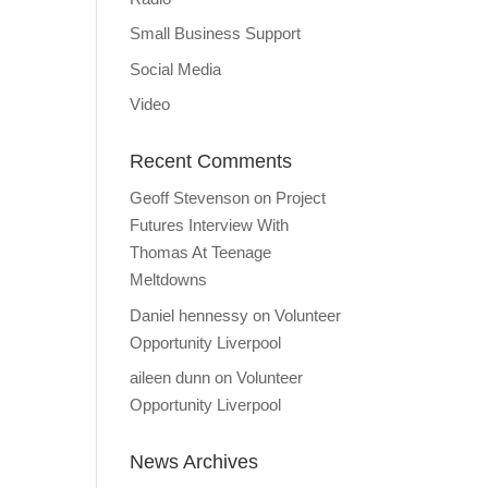
Small Business Support
Social Media
Video
Recent Comments
Geoff Stevenson
on
Project
Futures Interview With
Thomas At Teenage
Meltdowns
Daniel hennessy
on
Volunteer
Opportunity Liverpool
aileen dunn
on
Volunteer
Opportunity Liverpool
News Archives