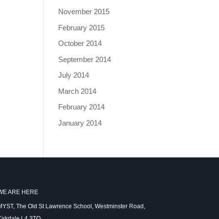
November 2015
February 2015
October 2014
September 2014
July 2014
March 2014
February 2014
January 2014
WE ARE HERE
MYST, The Old St Lawrence School, Westminster Road,
Kirkdale L4 3TQ