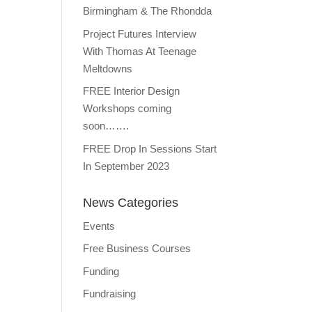
Birmingham & The Rhondda
Project Futures Interview
With Thomas At Teenage
Meltdowns
FREE Interior Design
Workshops coming
soon…….
FREE Drop In Sessions Start
In September 2023
News Categories
Events
Free Business Courses
Funding
Fundraising