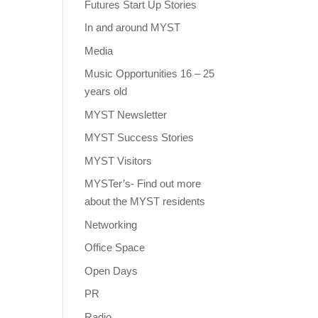
Futures Start Up Stories
In and around MYST
Media
Music Opportunities 16 – 25
years old
MYST Newsletter
MYST Success Stories
MYST Visitors
MYSTer’s- Find out more
about the MYST residents
Networking
Office Space
Open Days
PR
Radio