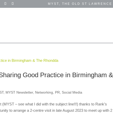
MYST, THE OLD ST LAWRENCE
SUCCESS STORIES
TESTIMONIALS
EVENTS
GET IN TOUCH
SUPPORT US
Sharing Good Practice in Birmingham 
ST
,
MYST Newsletter
,
Networking
,
PR
,
Social Media
MYST – see what I did with the subject line!!!) thanks to Rank’s
nity to arrange a 2-centre visit in late August 2023 to meet up with 2