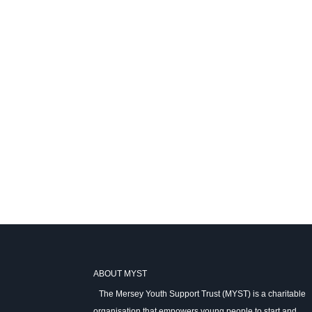
ABOUT MYST
The Mersey Youth Support Trust (MYST) is a charitable
organisation that empowers young people to start and