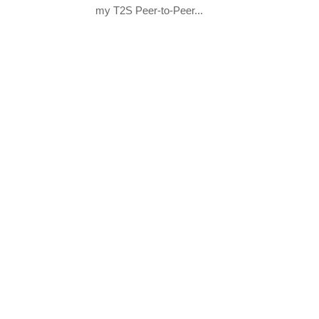
my T2S Peer-to-Peer...