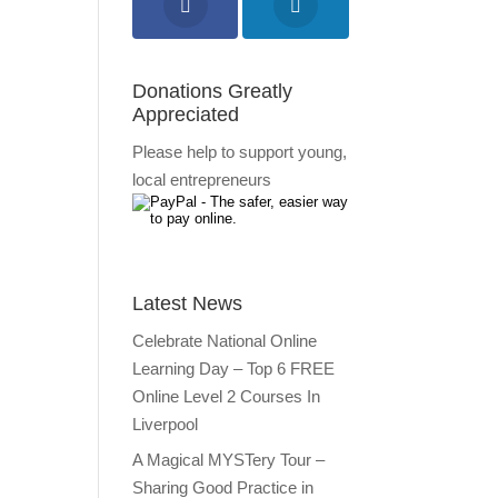
Donations Greatly
Appreciated
Please help to support young,
local entrepreneurs
Latest News
Celebrate National Online
Learning Day – Top 6 FREE
Online Level 2 Courses In
Liverpool
A Magical MYSTery Tour –
Sharing Good Practice in