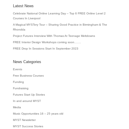
Latest News
Celebrate National Online Learning Day – Top 6 FREE Online Level 2
Courses In Liverpool
A Magical MYSTery Tour – Sharing Good Practice in Birmingham & The
Rhondda
Project Futures Interview With Thomas At Teenage Meltdowns
FREE Interior Design Workshops coming soon…….
FREE Drop In Sessions Start In September 2023
News Categories
Events
Free Business Courses
Funding
Fundraising
Futures Start Up Stories
In and around MYST
Media
Music Opportunities 16 – 25 years old
MYST Newsletter
MYST Success Stories