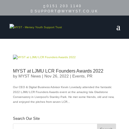
0151 203 1140
SUPPORT@MYMYST.CO.UK
MYST at LJMU LCR Founders Awards 2022
by
MYST News
|
Nov 26, 2022
|
Events
,
PR
Our CEO & Digital Business Advisor Kevin Lovelady attended the fantastic
2022 LJMU LCR Founders Awards event at the amazing Isla Gladstone
Conservatory in Liverpool’s Stanley Park. He met some friends, old and new,
and enjoyed the pitches from seven LCR...
Search Our Site