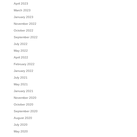
April 2023
March 2023
January 2023
November 2022
October 2022
September 2022
July 2022
May 2022
April 2022
February 2022
January 2022
July 2021
May 2021
January 2021
November 2020
October 2020
September 2020
August 2020
July 2020
May 2020