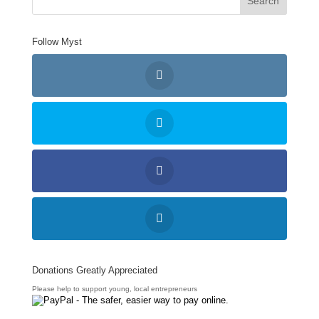
Follow Myst
Donations Greatly Appreciated
Please help to support young, local entrepreneurs