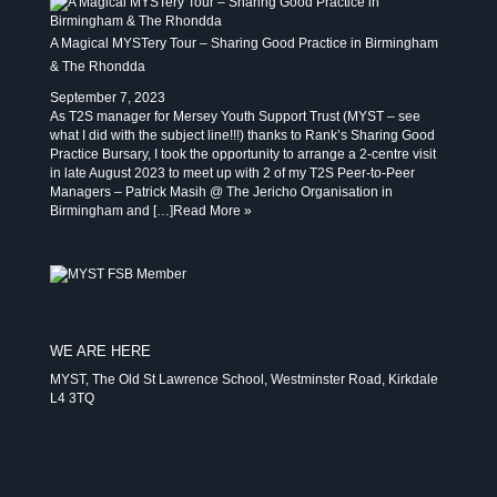
A Magical MYSTery Tour – Sharing Good Practice in Birmingham
& The Rhondda
September 7, 2023
As T2S manager for Mersey Youth Support Trust (MYST – see
what I did with the subject line!!!) thanks to Rank’s Sharing Good
Practice Bursary, I took the opportunity to arrange a 2-centre visit
in late August 2023 to meet up with 2 of my T2S Peer-to-Peer
Managers – Patrick Masih @ The Jericho Organisation in
Birmingham and […]
Read More »
WE ARE HERE
MYST, The Old St Lawrence School, Westminster Road, Kirkdale
L4 3TQ