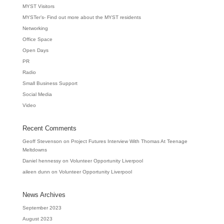
MYST Visitors
MYSTer’s- Find out more about the MYST residents
Networking
Office Space
Open Days
PR
Radio
Small Business Support
Social Media
Video
Recent Comments
Geoff Stevenson
on
Project Futures Interview With Thomas At Teenage
Meltdowns
Daniel hennessy
on
Volunteer Opportunity Liverpool
aileen dunn
on
Volunteer Opportunity Liverpool
News Archives
September 2023
August 2023