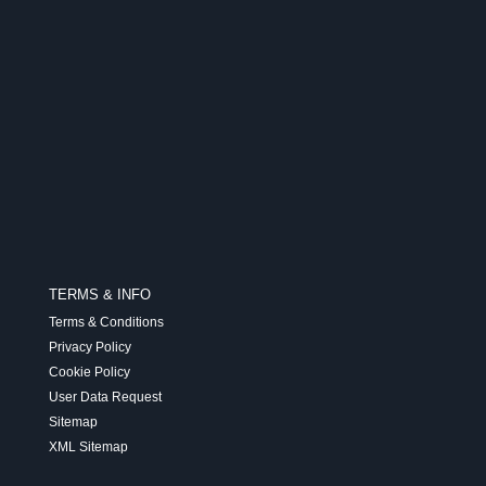
TERMS & INFO
Terms & Conditions
Privacy Policy
Cookie Policy
User Data Request
Sitemap
XML Sitemap