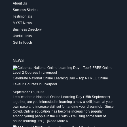
About Us
Success Stories
Testimonials
MYST News
Business Directory
Useful Links
Get In Touch
NEWS
Celebrate National Online Learning Day – Top 6 FREE Online
Level 2 Courses In Liverpool
September 15, 2023
Let’s celebrate National Online Learning Day (15th September)
together, are you interested in learning a new a skill, learn at your
own pace and increase skill set for landing your dream job. Since
Covid, Online education has become increasingly popular
among young people in the UK with 21% using some form of
online learning. It’s […]
Read More »