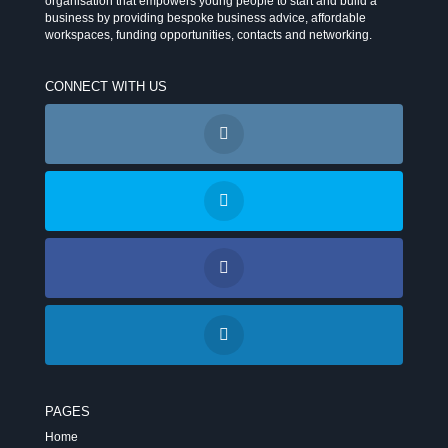
organisation that empowers young people to start and build a
business by providing bespoke business advice, affordable
workspaces, funding opportunities, contacts and networking.
CONNECT WITH US
PAGES
Home