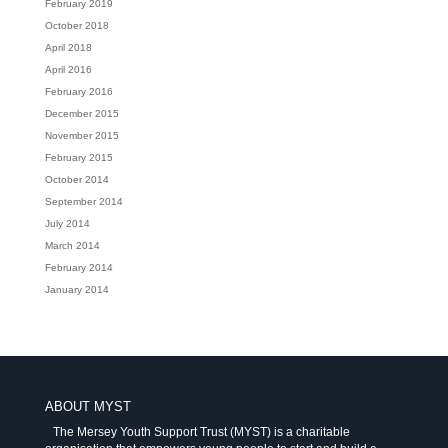
February 2019
October 2018
April 2018
April 2016
February 2016
December 2015
November 2015
February 2015
October 2014
September 2014
July 2014
March 2014
February 2014
January 2014
ABOUT MYST
The Mersey Youth Support Trust (MYST) is a charitable