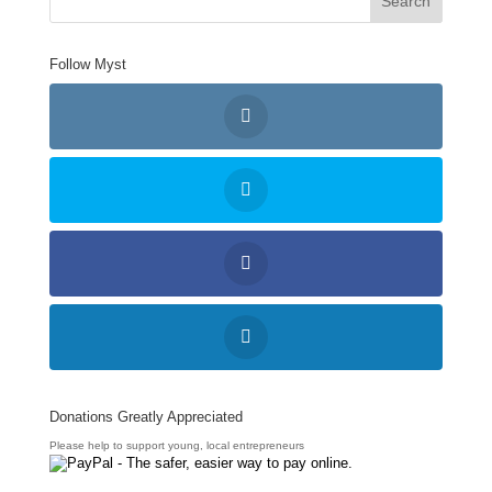
Follow Myst
Donations Greatly Appreciated
Please help to support young, local entrepreneurs