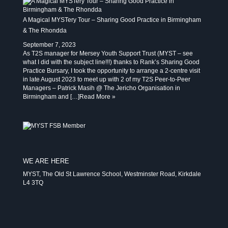
A Magical MYSTery Tour – Sharing Good Practice in Birmingham
& The Rhondda
September 7, 2023
As T2S manager for Mersey Youth Support Trust (MYST – see
what I did with the subject line!!!) thanks to Rank’s Sharing Good
Practice Bursary, I took the opportunity to arrange a 2-centre visit
in late August 2023 to meet up with 2 of my T2S Peer-to-Peer
Managers – Patrick Masih @ The Jericho Organisation in
Birmingham and […]
Read More »
WE ARE HERE
MYST, The Old St Lawrence School, Westminster Road, Kirkdale
L4 3TQ