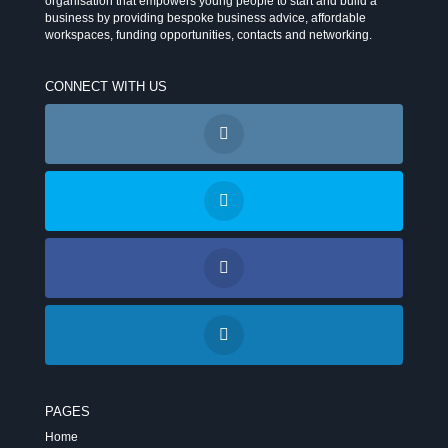
organisation that empowers young people to start and build a
business by providing bespoke business advice, affordable
workspaces, funding opportunities, contacts and networking.
CONNECT WITH US
PAGES
Home