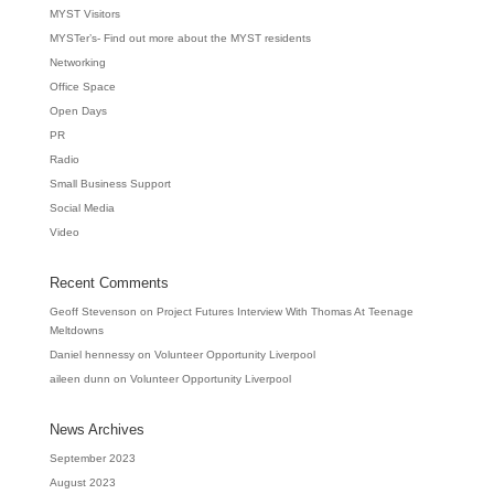
MYST Visitors
MYSTer’s- Find out more about the MYST residents
Networking
Office Space
Open Days
PR
Radio
Small Business Support
Social Media
Video
Recent Comments
Geoff Stevenson
on
Project Futures Interview With Thomas At Teenage
Meltdowns
Daniel hennessy
on
Volunteer Opportunity Liverpool
aileen dunn
on
Volunteer Opportunity Liverpool
News Archives
September 2023
August 2023