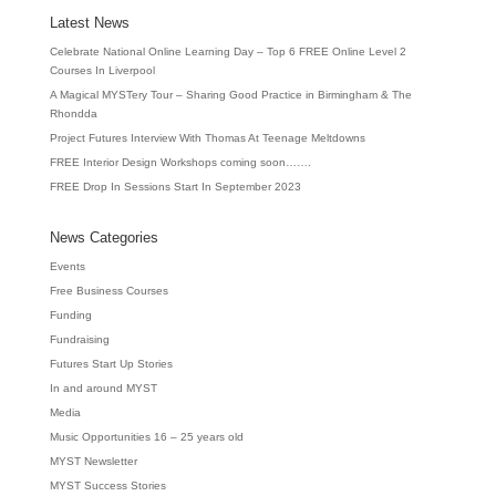
Latest News
Celebrate National Online Learning Day – Top 6 FREE Online Level 2
Courses In Liverpool
A Magical MYSTery Tour – Sharing Good Practice in Birmingham & The
Rhondda
Project Futures Interview With Thomas At Teenage Meltdowns
FREE Interior Design Workshops coming soon…….
FREE Drop In Sessions Start In September 2023
News Categories
Events
Free Business Courses
Funding
Fundraising
Futures Start Up Stories
In and around MYST
Media
Music Opportunities 16 – 25 years old
MYST Newsletter
MYST Success Stories