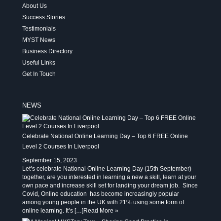
About Us
Success Stories
Testimonials
MYST News
Business Directory
Useful Links
Get In Touch
NEWS
Celebrate National Online Learning Day – Top 6 FREE Online
Level 2 Courses In Liverpool
September 15, 2023
Let’s celebrate National Online Learning Day (15th September)
together, are you interested in learning a new a skill, learn at your
own pace and increase skill set for landing your dream job. Since
Covid, Online education has become increasingly popular
among young people in the UK with 21% using some form of
online learning. It’s […]
Read More »