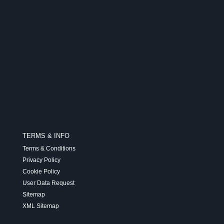
TERMS & INFO
Terms & Conditions
Privacy Policy
Cookie Policy
User Data Request
Sitemap
XML Sitemap