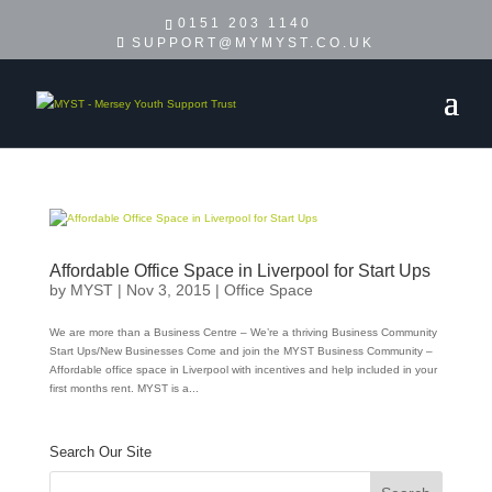
0151 203 1140
SUPPORT@MYMYST.CO.UK
Affordable Office Space in Liverpool for Start Ups
by
MYST
|
Nov 3, 2015
|
Office Space
We are more than a Business Centre – We’re a thriving Business Community
Start Ups/New Businesses Come and join the MYST Business Community –
Affordable office space in Liverpool with incentives and help included in your
first months rent. MYST is a...
Search Our Site