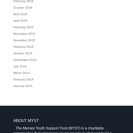
February 2019
October 2018
April 2018
April 2016
February 2016
December 2015
November 2015
February 2015
October 2014
September 2014
July 2014
March 2014
February 2014
January 2014
ABOUT MYST
The Mersey Youth Support Trust (MYST) is a charitable