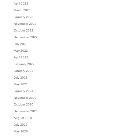
April 2023
March 2023
January 2023
November 2022
October 2022
September 2022
July 2022
May 2022
April 2022
February 2022
January 2022
July 2021
May 2021
January 2021
November 2020
October 2020
September 2020
August 2020
July 2020
May 2020